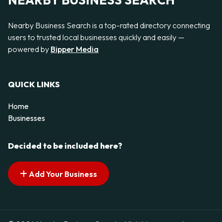
NEARBY BUSINESS SEARCH
Nearby Business Search is a top-rated directory connecting
users to trusted local businesses quickly and easily —
powered by
Bipper Media
QUICK LINKS
Home
Businesses
Decided to be included here?
Add Your Business