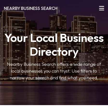
NEARBY BUSINESS SEARCH
Your Local Business
Directory
Nearby Business Search offers a wide range of
local businesses you can trust. Use filters to
narrow your search and find what you need.