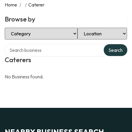
Home
/
/
Caterer
Browse by
Select Category
Select Location
Search over directory
Search
Caterers
No Business found.