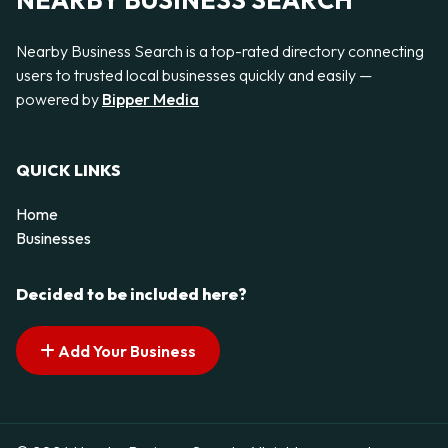
NEARBY BUSINESS SEARCH
Nearby Business Search is a top-rated directory connecting
users to trusted local businesses quickly and easily —
powered by
Bipper Media
QUICK LINKS
Home
Businesses
Decided to be included here?
Add Your Business