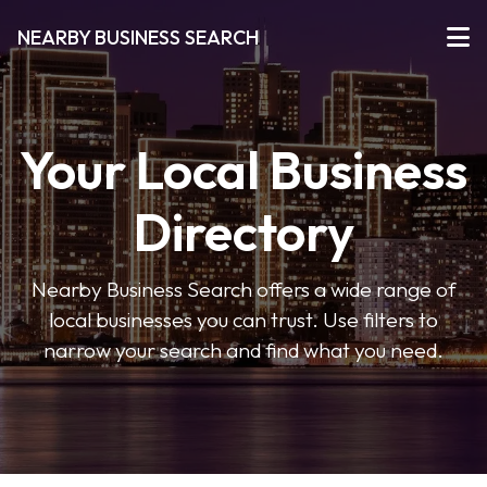
NEARBY BUSINESS SEARCH
Your Local Business
Directory
Nearby Business Search offers a wide range of
local businesses you can trust. Use filters to
narrow your search and find what you need.