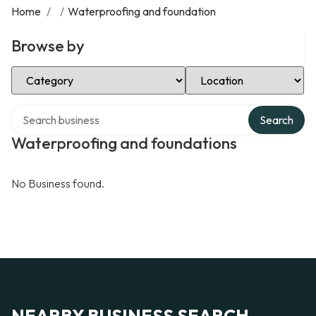
Home
/
/
Waterproofing and foundation
Browse by
Select Category
Select Location
Search over directory
Search
Waterproofing and foundations
No Business found.