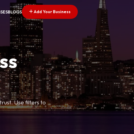
Add Your Business
SSES
BLOGS
ss
ust. Use filters to