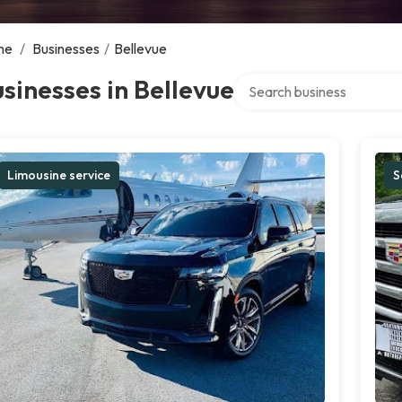
me
/
Businesses
/
Bellevue
Search over directory
sinesses in Bellevue
Limousine service
S