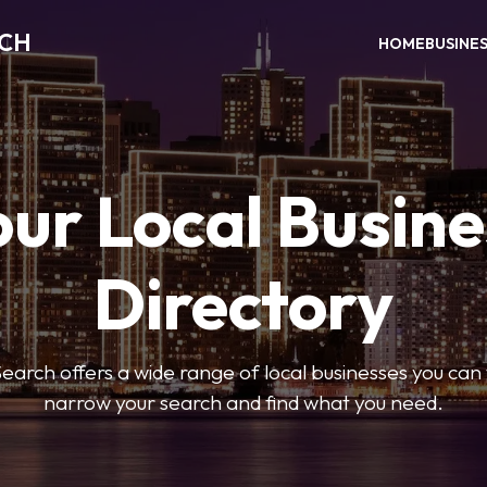
RCH
HOME
BUSINE
our Local Busine
Directory
arch offers a wide range of local businesses you can tr
narrow your search and find what you need.