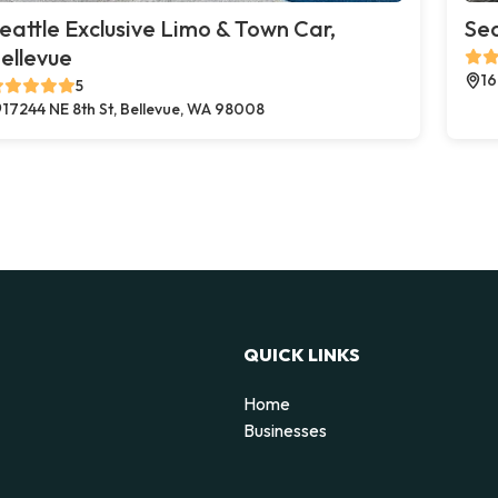
eattle Exclusive Limo & Town Car,
Sea
ellevue
16
5
17244 NE 8th St, Bellevue, WA 98008
QUICK LINKS
Home
Businesses
d