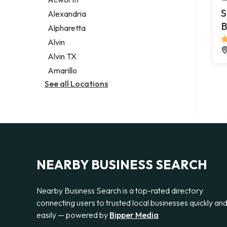
Legal services
S
Alexandria
Notary public
B
Alpharetta
Personal injury attorney
Alvin
Alvin TX
Amarillo
See all Locations
NEARBY BUSINESS SEARCH
Nearby Business Search is a top-rated directory
connecting users to trusted local businesses quickly an
easily — powered by
Bipper Media