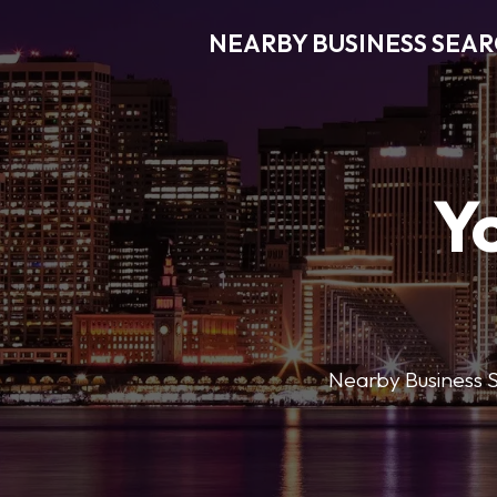
NEARBY BUSINESS SEA
Y
Nearby Business Se