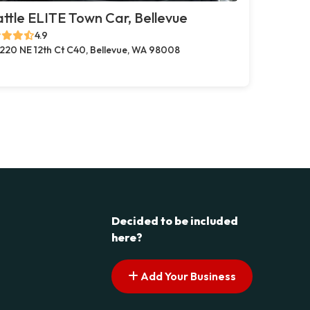
ttle ELITE Town Car, Bellevue
4.9
220 NE 12th Ct C40, Bellevue, WA 98008
Decided to be included
here?
Add Your Business