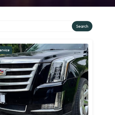
Search
ervice