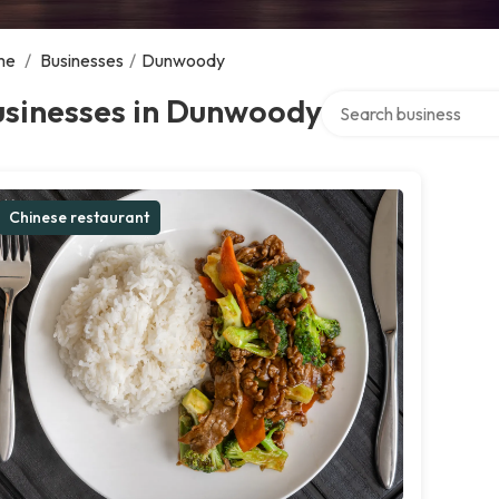
me
/
Businesses
/
Dunwoody
Search over directory
usinesses in Dunwoody
Chinese restaurant