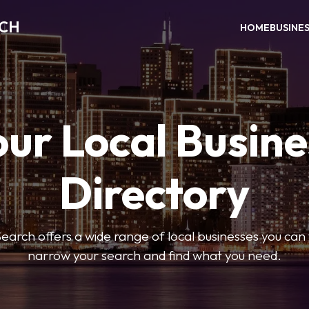
RCH
HOME
BUSINE
our Local Busine
Directory
arch offers a wide range of local businesses you can tr
narrow your search and find what you need.