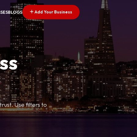
Add Your Business
SSES
BLOGS
ss
ust. Use filters to