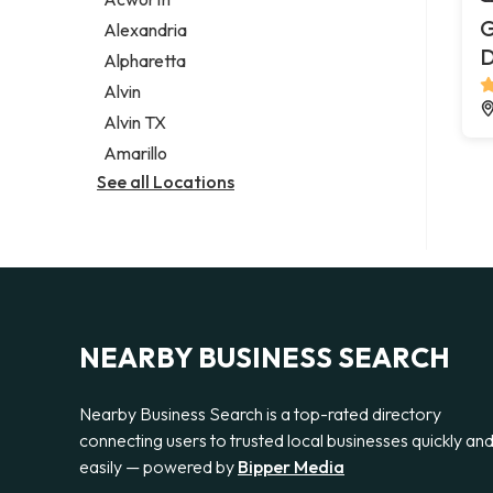
Legal services
G
Alexandria
Notary public
Alpharetta
Personal injury attorney
Alvin
Alvin TX
Amarillo
See all Locations
NEARBY BUSINESS SEARCH
Nearby Business Search is a top-rated directory
connecting users to trusted local businesses quickly an
easily — powered by
Bipper Media