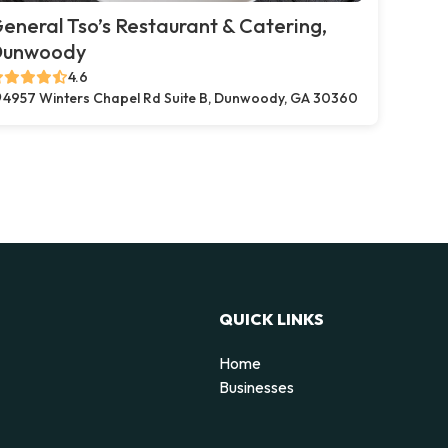
eneral Tso’s Restaurant & Catering,
Dunwoody
4.6
4957 Winters Chapel Rd Suite B, Dunwoody, GA 30360
QUICK LINKS
Home
Businesses
d