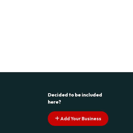
Decided to be included
here?
Add Your Business