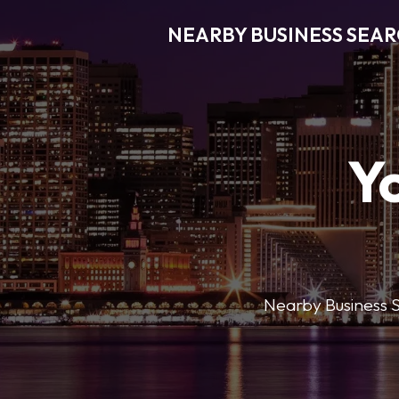
NEARBY BUSINESS SEA
Y
Nearby Business Se