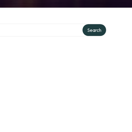
Search