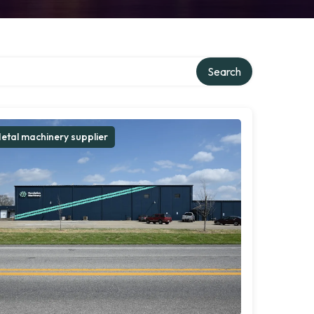
Search
etal machinery supplier