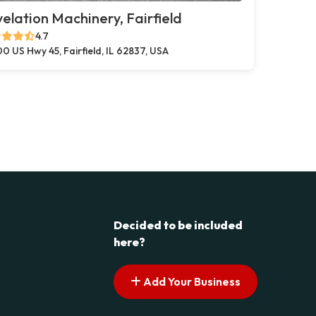
elation Machinery, Fairfield
4.7
0 US Hwy 45, Fairfield, IL 62837, USA
Decided to be included
here?
Add Your Business