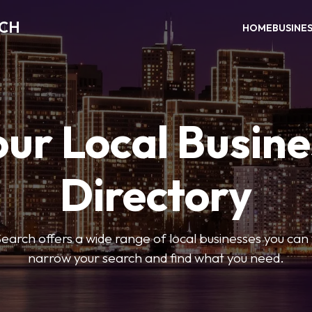
RCH
HOME
BUSINE
our Local Busine
Directory
arch offers a wide range of local businesses you can tr
narrow your search and find what you need.