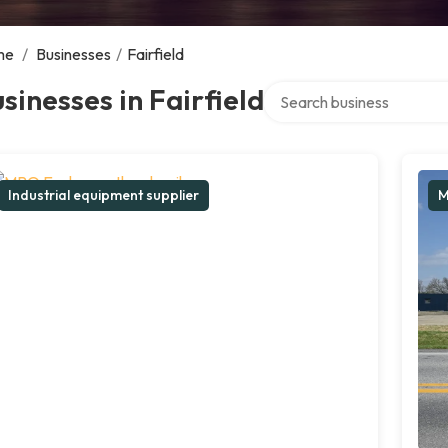
me
/
Businesses
/
Fairfield
Search over directory
sinesses in Fairfield
Industrial equipment supplier
M