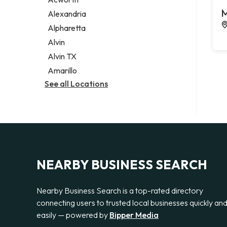
Legal services
M
Alexandria
Notary public
Alpharetta
Personal injury attorney
Alvin
Alvin TX
Amarillo
See all Locations
NEARBY BUSINESS SEARCH
Nearby Business Search is a top-rated directory
connecting users to trusted local businesses quickly an
easily — powered by
Bipper Media