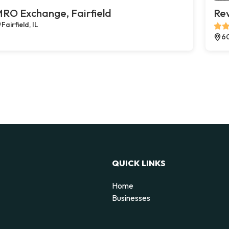
RO Exchange, Fairfield
Rev
Fairfield, IL
60
QUICK LINKS
Home
Businesses
d