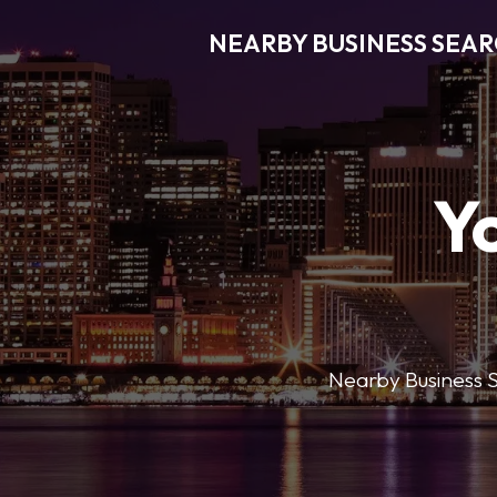
NEARBY BUSINESS SEA
Y
Nearby Business Se