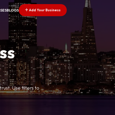
Add Your Business
SSES
BLOGS
ss
ust. Use filters to