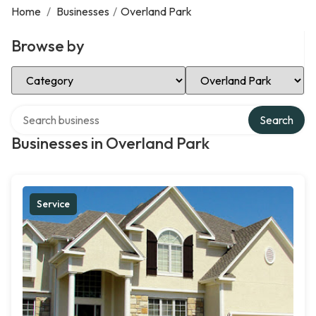
Home
/
Businesses
/
Overland Park
Browse by
Select Category
Select Location
Search over directory
Search
Businesses in Overland Park
Service