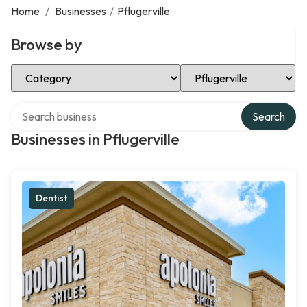
Home
/
Businesses
/
Pflugerville
Browse by
Select Category
Select Location
Search over directory
Search
Businesses in Pflugerville
Dentist