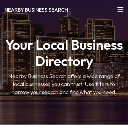
NEARBY BUSINESS SEARCH
Your Local Business
Directory
Nearby Business Search offers a wide range of
local businesses you can trust. Use filters to
narrow your search and find what you need.