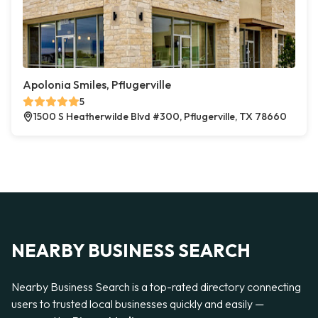
Apolonia Smiles, Pflugerville
5
1500 S Heatherwilde Blvd #300, Pflugerville, TX 78660
NEARBY BUSINESS SEARCH
Nearby Business Search is a top-rated directory connecting
users to trusted local businesses quickly and easily —