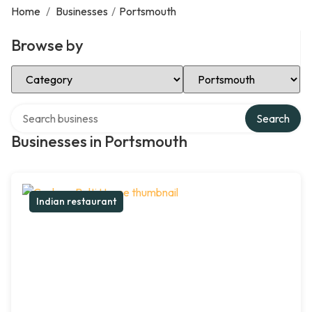
Home
/
Businesses
/
Portsmouth
Browse by
Select Category
Select Location
Search over directory
Search
Businesses in Portsmouth
Indian restaurant