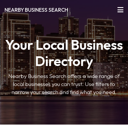
NEARBY BUSINESS SEARCH
Your Local Business
Directory
Nearby Business Search offers a wide range of
local businesses you can trust. Use filters to
narrow your search and find what you need.