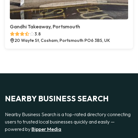
Gandhi Takeaway, Portsmouth
3.8
20 Wayte St, Cosham, Portsmouth PO6 3BS, UK
NEARBY BUSINESS SEARCH
Nearby Business Search is a top-rated directory connecting
users to trusted local businesses quickly and easily —
powered by
Bipper Media