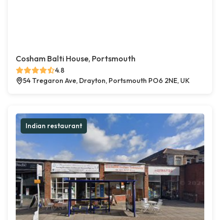
Cosham Balti House, Portsmouth
4.8
54 Tregaron Ave, Drayton, Portsmouth PO6 2NE, UK
Indian restaurant