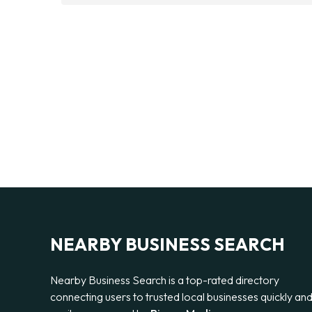
NEARBY BUSINESS SEARCH
Nearby Business Search is a top-rated directory
connecting users to trusted local businesses quickly an