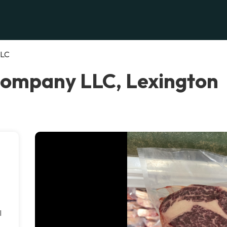
LLC
Company LLC, Lexington
l