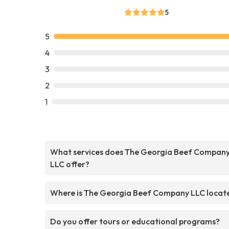
5
5
4
3
2
1
What services does The Georgia Beef Compan
LLC offer?
Where is The Georgia Beef Company LLC locat
Do you offer tours or educational programs?