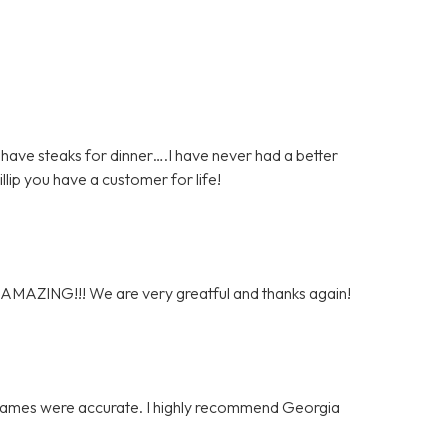
have steaks for dinner….I have never had a better
hillip you have a customer for life!
y AMAZING!!! We are very greatful and thanks again!
e frames were accurate. I highly recommend Georgia