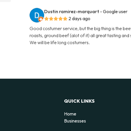
Dustin ramirez-marquart
- Google user
2 days ago
Good costumer service, but the big thing is the beef
roasts, ground beef (alot of it) all great tasting an
We will be life long costumers.
QUICK LINKS
Home
Businesses
d