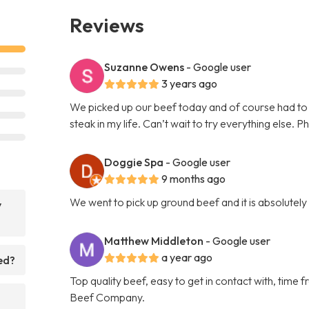
Reviews
Suzanne Owens
- Google user
3 years ago
We picked up our beef today and of course had to 
steak in my life. Can’t wait to try everything else. P
Doggie Spa
- Google user
9 months ago
We went to pick up ground beef and it is absolutel
y
Matthew Middleton
- Google user
a year ago
ed?
Top quality beef, easy to get in contact with, tim
Beef Company.