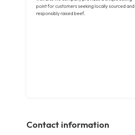
point for customers seeking locally sourced and
responsibly raised beef.
Contact information