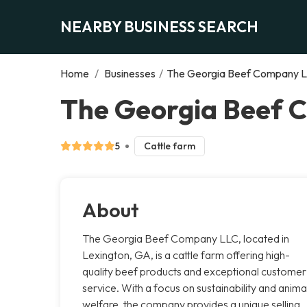
NEARBY BUSINESS SEARCH
Home
/
Businesses
/
The Georgia Beef Company 
The Georgia Beef 
5
Cattle farm
About
The Georgia Beef Company LLC, located in
Lexington, GA, is a cattle farm offering high-
quality beef products and exceptional customer
service. With a focus on sustainability and anima
welfare, the company provides a unique selling