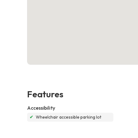
Features
Accessibility
✔
Wheelchair accessible parking lot