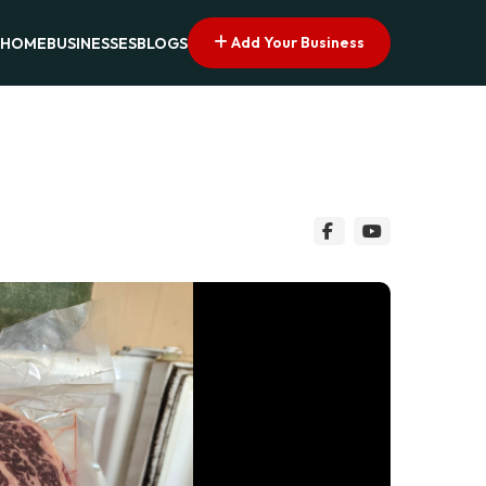
Add Your Business
HOME
BUSINESSES
BLOGS