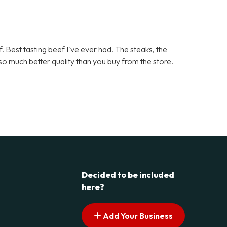
. Best tasting beef I've ever had. The steaks, the
d so much better quality than you buy from the store.
Decided to be included
here?
Add Your Business