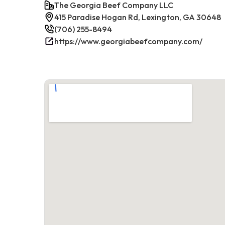
The Georgia Beef Company LLC
415 Paradise Hogan Rd, Lexington, GA 30648
(706) 255-8494
https://www.georgiabeefcompany.com/