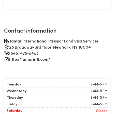
Contact information
Tamar International Passport and Visa Services
26 Broadway 3rd floor, New York, NY 10004
(646) 475-6463
http://tamarintl.com/
Tuesday
9 AM–5 PM
Wednesday
9 AM–5 PM
Thursday
9 AM–5 PM
Friday
9 AM–5 PM
Saturday
Closed