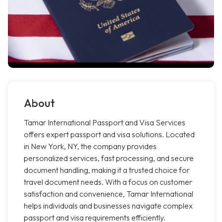
About
Tamar International Passport and Visa Services
offers expert passport and visa solutions. Located
in New York, NY, the company provides
personalized services, fast processing, and secure
document handling, making it a trusted choice for
travel document needs. With a focus on customer
satisfaction and convenience, Tamar International
helps individuals and businesses navigate complex
passport and visa requirements efficiently.