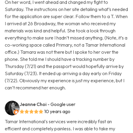
On her word, I went ahead and changed my fight to
Saturday. The instructions on her site detailing what’s needed
for the application are super clear. Follow them to a T. When
I arrived at 26 Broadway, the woman who received my
materials was kind and helpful. She took a look through
everything to make sure I hadn’t missed anything. (Note, it’s a
co-working space called Primary, not a Tamar International
office.) Tamara was not there but I spoke to her over the
phone. She told me I should have a tracking number by
Thursday (7/21) and the passport would hopefully arrive by
Saturday (7/23). It ended up arriving a day early on Friday
(7/22). Obviously my experience is just my experience, but I
can’t recommend her enough.
Jeanne Choi
- Google user
10 years ago
Tamar International's services were incredibly fast an
efficient and completely painless. I was able to take my