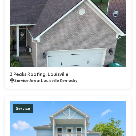
3 Peaks Roofing, Louisville
Service Area: Louisville Kentucky
Service