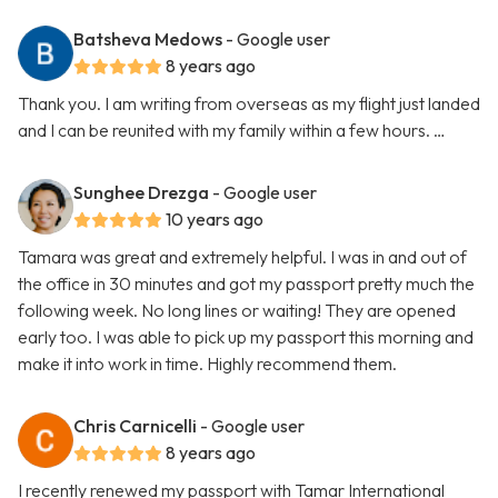
Batsheva Medows
- Google user
8 years ago
Thank you. I am writing from overseas as my flight just landed
and I can be reunited with my family within a few hours. …
Sunghee Drezga
- Google user
10 years ago
Tamara was great and extremely helpful. I was in and out of
the office in 30 minutes and got my passport pretty much the
following week. No long lines or waiting! They are opened
early too. I was able to pick up my passport this morning and
make it into work in time. Highly recommend them.
Chris Carnicelli
- Google user
8 years ago
I recently renewed my passport with Tamar International