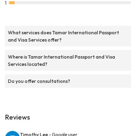
1
What services does Tamar International Passport
and Visa Services offer?
Where is Tamar International Passport and Visa
Services located?
Do you offer consultations?
Reviews
Timothy Lee
- Google user