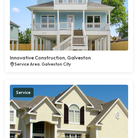
Innovative Construction, Galveston
Service Area: Galveston City
Service