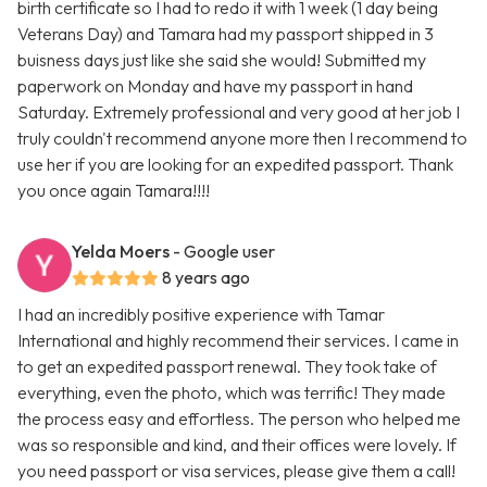
birth certificate so I had to redo it with 1 week (1 day being
Veterans Day) and Tamara had my passport shipped in 3
buisness days just like she said she would! Submitted my
paperwork on Monday and have my passport in hand
Saturday. Extremely professional and very good at her job I
truly couldn't recommend anyone more then I recommend to
use her if you are looking for an expedited passport. Thank
you once again Tamara!!!!
Yelda Moers
- Google user
8 years ago
I had an incredibly positive experience with Tamar
International and highly recommend their services. I came in
to get an expedited passport renewal. They took take of
everything, even the photo, which was terrific! They made
the process easy and effortless. The person who helped me
was so responsible and kind, and their offices were lovely. If
you need passport or visa services, please give them a call!