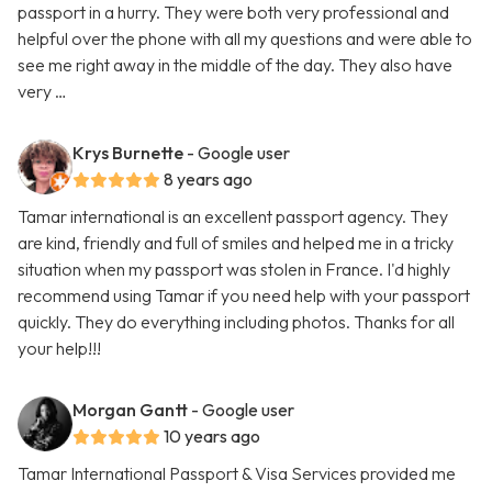
passport in a hurry. They were both very professional and
helpful over the phone with all my questions and were able to
see me right away in the middle of the day. They also have
very …
Krys Burnette
- Google user
8 years ago
Tamar international is an excellent passport agency. They
are kind, friendly and full of smiles and helped me in a tricky
situation when my passport was stolen in France. I'd highly
recommend using Tamar if you need help with your passport
quickly. They do everything including photos. Thanks for all
your help!!!
Morgan Gantt
- Google user
10 years ago
Tamar International Passport & Visa Services provided me