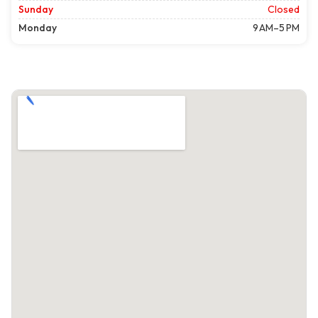
Sunday
Closed
Monday
9 AM–5 PM