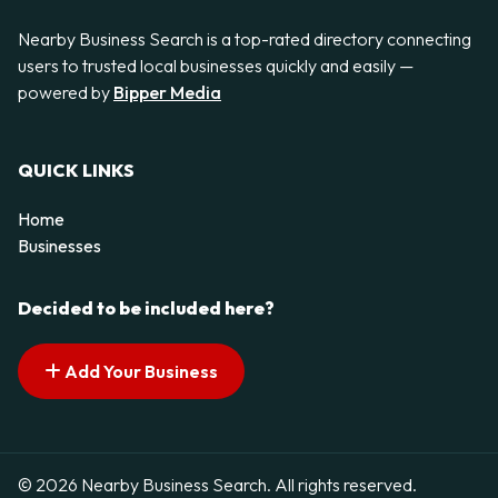
Nearby Business Search is a top-rated directory connecting
users to trusted local businesses quickly and easily —
powered by
Bipper Media
QUICK LINKS
Home
Businesses
Decided to be included here?
Add Your Business
© 2026 Nearby Business Search. All rights reserved.