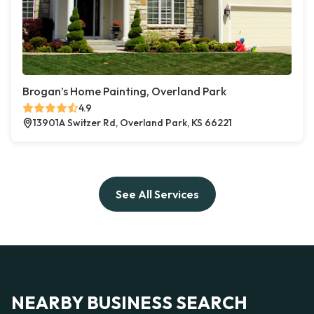
Brogan’s Home Painting, Overland Park
4.9
13901A Switzer Rd, Overland Park, KS 66221
See All Services
NEARBY BUSINESS SEARCH