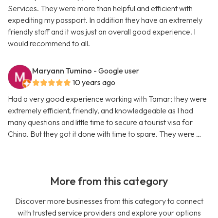
Services. They were more than helpful and efficient with
expediting my passport. In addition they have an extremely
friendly staff and it was just an overall good experience. I
would recommend to all.
Maryann Tumino
- Google user
10 years ago
Had a very good experience working with Tamar; they were
extremely efficient, friendly, and knowledgeable as I had
many questions and little time to secure a tourist visa for
China. But they got it done with time to spare. They were …
More from this category
Discover more businesses from this category to connect
with trusted service providers and explore your options