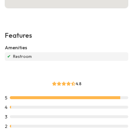
Features
Amenities
✔
Restroom
4.8
5
4
3
2