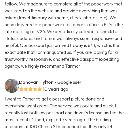
follow. We made sure to complete all of the paperwork that
was listed on the website and provide everything that was
asked (travel itinerary with name, check, photos, etc). We
hand delivered our paperwork to Tamar’s office in FiDi in the
late morning of 7/26. We periodically called in to check for
status updates and Tamar was always super responsive and
helpful. Our passport just arrived (today is 8/1), which is the
exact date that Tanmar quoted us. If you are looking for a
trustworthy, responsive, and effective passport expediting
agency, we highly recommend Tanmar!
Donovan Hylton
- Google user
10 years ago
I went to Tamar to get a passport picture done and
everything went great. The service was polite and quick. I
recently lost both my passport and driver's license and so the
most recent ID I had, expired 7 years ago. The building
attendant at 100 Church St mentioned that they only let