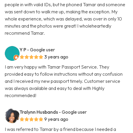
people in with valid IDs, but he phoned Tamar and someone
was sent down to walk me up, making the exception. My
whole experience, which was delayed, was over in only 10
minutes and the photos were great! I wholeheartedly
recommend Tamar.
Y P
- Google user
3 years ago
I am very happy with Tamar Passport Service. They
provided easy to follow instructions without any confusion
and I received my new passport timely. Customer service
was always available and easy to deal with Highly
recommended!
Tralynn Husbands
- Google user
9 years ago
I was referred to Tamar by a friend because I needed a