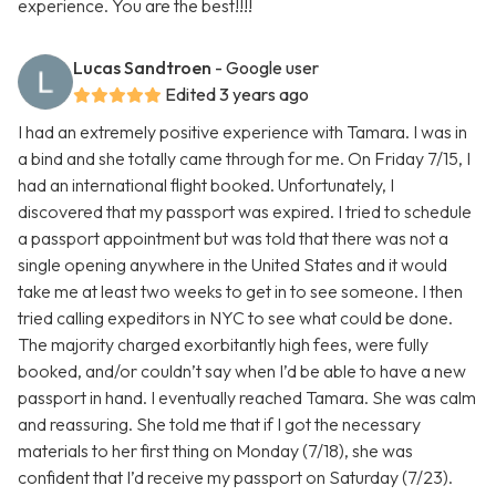
experience. You are the best!!!!
Lucas Sandtroen
- Google user
Edited 3 years ago
I had an extremely positive experience with Tamara. I was in
a bind and she totally came through for me. On Friday 7/15, I
had an international flight booked. Unfortunately, I
discovered that my passport was expired. I tried to schedule
a passport appointment but was told that there was not a
single opening anywhere in the United States and it would
take me at least two weeks to get in to see someone. I then
tried calling expeditors in NYC to see what could be done.
The majority charged exorbitantly high fees, were fully
booked, and/or couldn’t say when I’d be able to have a new
passport in hand. I eventually reached Tamara. She was calm
and reassuring. She told me that if I got the necessary
materials to her first thing on Monday (7/18), she was
confident that I’d receive my passport on Saturday (7/23).