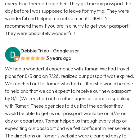
everything I needed together. They got me my passport the
day before I was supposed to leave for my trip. They were
wonderful and helped me out so much! I HIGHLY
recommend them if you are in a hurry to get your passport!
They were absolutely wonderful!
Debbie Trieu
- Google user
3 years ago
We had a wonderful experience with Tamar. We had travel
plans for 8/3 and on 7/26, realized our passport was expired.
We reached out to Tamar who told us that she would be able
to help and that we can expect to receive our new passport
by 8/1. (We reached out to other agencies prior to speaking
with Tamar. These agencies told us that the earliest they
would be able to get us our passport would be on 8/3- our
day of departure). Tamar helped us through every step of
expediting our passport and we felt confident in her service.
The directions on Tamar’s website were clear and easy to