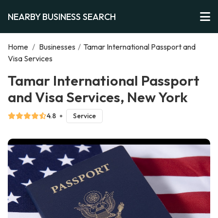
NEARBY BUSINESS SEARCH
Home
/
Businesses
/
Tamar International Passport and
Visa Services
Tamar International Passport
and Visa Services, New York
4.8
Service