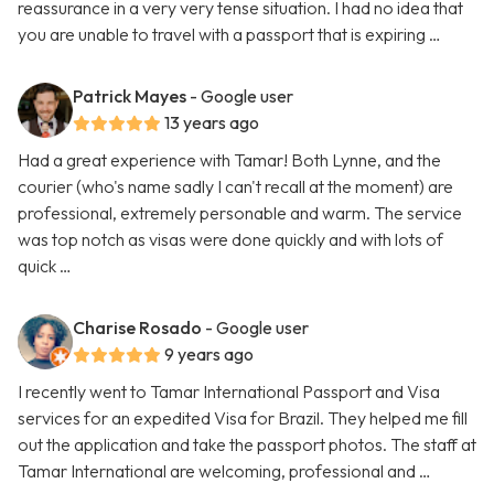
reassurance in a very very tense situation. I had no idea that
you are unable to travel with a passport that is expiring …
Patrick Mayes
- Google user
13 years ago
Had a great experience with Tamar! Both Lynne, and the
courier (who's name sadly I can't recall at the moment) are
professional, extremely personable and warm. The service
was top notch as visas were done quickly and with lots of
quick …
Charise Rosado
- Google user
9 years ago
I recently went to Tamar International Passport and Visa
services for an expedited Visa for Brazil. They helped me fill
out the application and take the passport photos. The staff at
Tamar International are welcoming, professional and …