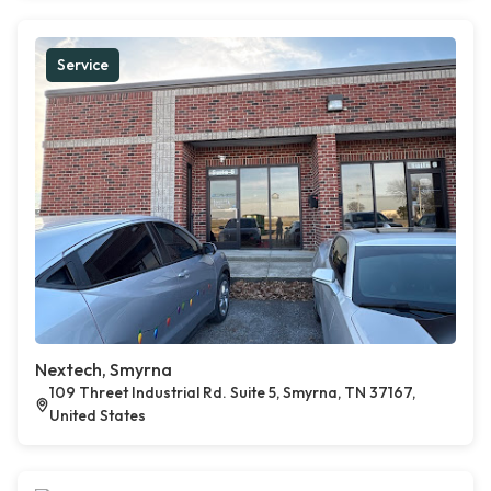
Service
Nextech, Smyrna
109 Threet Industrial Rd. Suite 5, Smyrna, TN 37167,
United States