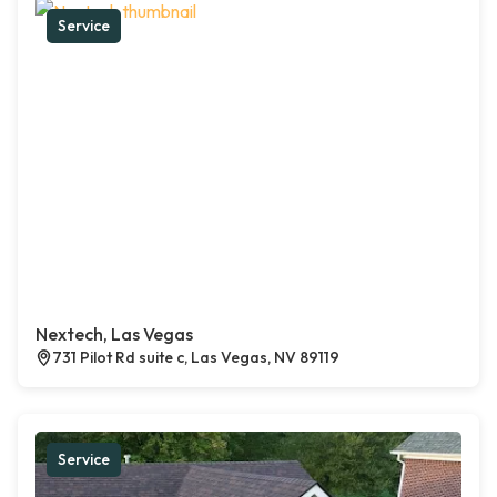
Service
Nextech, Las Vegas
731 Pilot Rd suite c, Las Vegas, NV 89119
Service