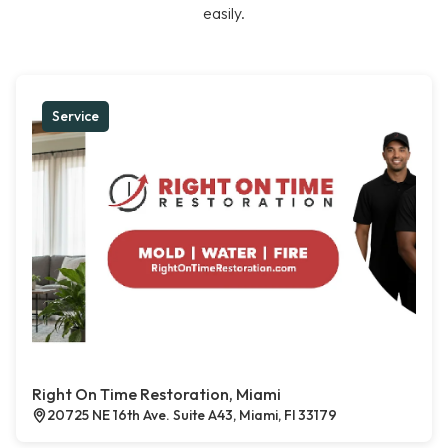
easily.
Service
Right On Time Restoration, Miami
20725 NE 16th Ave. Suite A43, Miami, Fl 33179