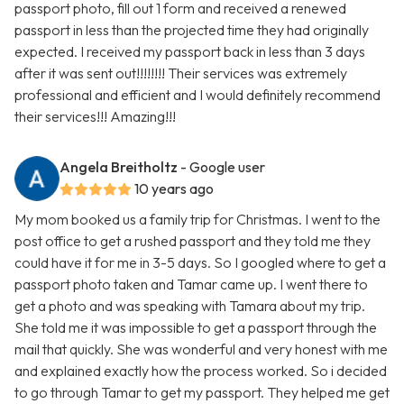
passport photo, fill out 1 form and received a renewed
passport in less than the projected time they had originally
expected. I received my passport back in less than 3 days
after it was sent out!!!!!!!! Their services was extremely
professional and efficient and I would definitely recommend
their services!!! Amazing!!!
Angela Breitholtz
- Google user
10 years ago
My mom booked us a family trip for Christmas. I went to the
post office to get a rushed passport and they told me they
could have it for me in 3-5 days. So I googled where to get a
passport photo taken and Tamar came up. I went there to
get a photo and was speaking with Tamara about my trip.
She told me it was impossible to get a passport through the
mail that quickly. She was wonderful and very honest with me
and explained exactly how the process worked. So i decided
to go through Tamar to get my passport. They helped me get