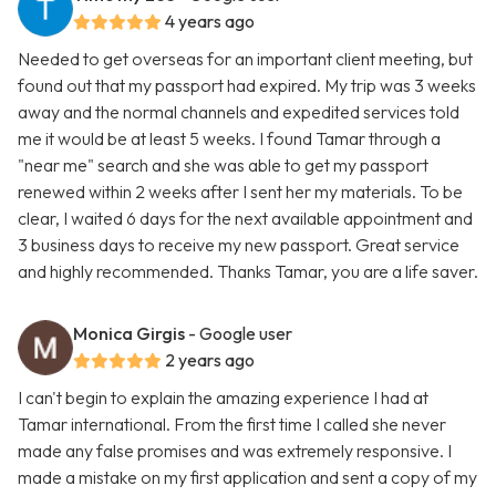
4 years ago
Needed to get overseas for an important client meeting, but
found out that my passport had expired. My trip was 3 weeks
away and the normal channels and expedited services told
me it would be at least 5 weeks. I found Tamar through a
"near me" search and she was able to get my passport
renewed within 2 weeks after I sent her my materials. To be
clear, I waited 6 days for the next available appointment and
3 business days to receive my new passport. Great service
and highly recommended. Thanks Tamar, you are a life saver.
Monica Girgis
- Google user
2 years ago
I can't begin to explain the amazing experience I had at
Tamar international. From the first time I called she never
made any false promises and was extremely responsive. I
made a mistake on my first application and sent a copy of my