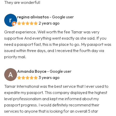
They are wonderful!
regina alivisatos
- Google user
2 years ago
Great experience. Well worth the fee Tamar was very
supportive And everything went exactly as she said. If you
need a passport fast, this is the place to go. My passport was
issued within three days, and I received the fourth day via
priority mail.
Amanda Boyce
- Google user
3 years ago
Tamar International was the best service that I ever used to
expedite my passport. This company displayed the highest
level professionalism and kept me informed about my
passport progress. I would definitely recommend their
services to anyone that is looking for an overall 5 star