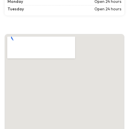
Monday
Open 24 hours
Tuesday
Open 24 hours