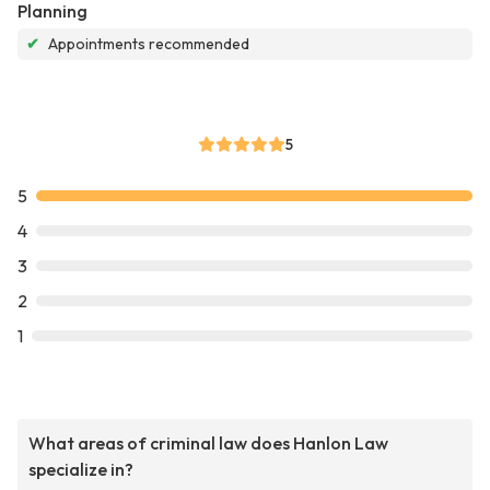
Planning
✔
Appointments recommended
5
5
4
3
2
1
What areas of criminal law does Hanlon Law
specialize in?