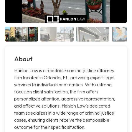
About
Hanlon Law is a reputable criminal justice attorney
firm located in Orlando, FL, providing expert legal
services to individuals and families. With a strong
focus on client satisfaction, the firm offers
personalized attention, aggressive representation,
and effective solutions. Hanlon Law's dedicated
team specializes in a wide range of criminal justice
cases, ensuring clients receive the best possible
outcome for their specific situation.