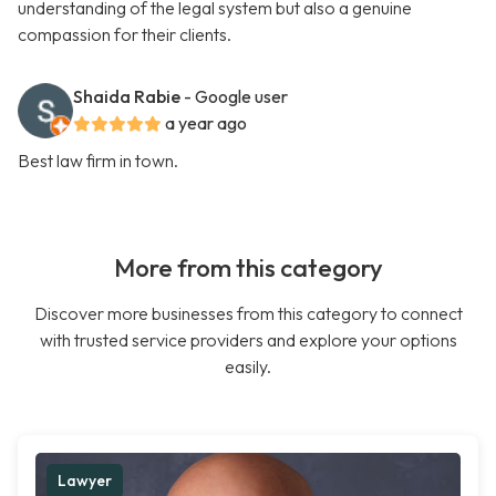
understanding of the legal system but also a genuine
compassion for their clients.
Shaida Rabie
- Google user
a year ago
Best law firm in town.
More from this category
Discover more businesses from this category to connect
with trusted service providers and explore your options
easily.
Lawyer