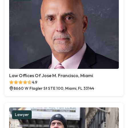
Law Offices Of Jose M. Francisco, Miami
4.9
8660 W Flagler St STE 100, Miami, FL 33144
Lawyer