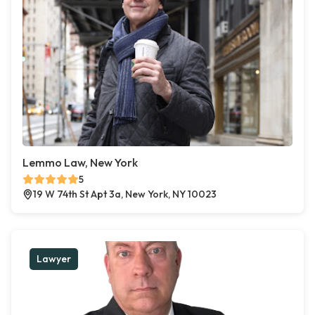
Lemmo Law, New York
5
19 W 74th St Apt 3a, New York, NY 10023
Lawyer