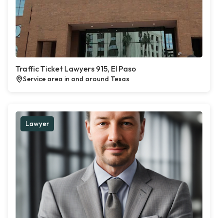
Traffic Ticket Lawyers 915, El Paso
Service area in and around Texas
Lawyer