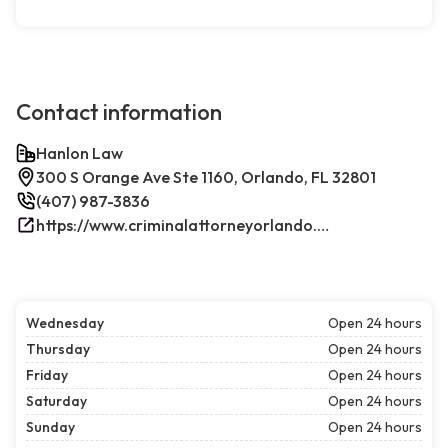
Contact information
Hanlon Law
300 S Orange Ave Ste 1160, Orlando, FL 32801
(407) 987-3836
https://www.criminalattorneyorlando.net/
Wednesday
Open 24 hours
Thursday
Open 24 hours
Friday
Open 24 hours
Saturday
Open 24 hours
Sunday
Open 24 hours