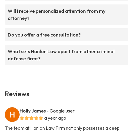
Will I receive personalized attention from my
attorney?
Do you offer a free consultation?
What sets Hanlon Law apart from other criminal
defense firms?
Reviews
Holly James
- Google user
a year ago
The team at Hanlon Law Firm not only possesses a deep