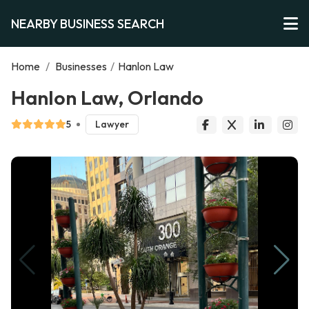
NEARBY BUSINESS SEARCH
Home
/
Businesses
/
Hanlon Law
Hanlon Law, Orlando
5
Lawyer