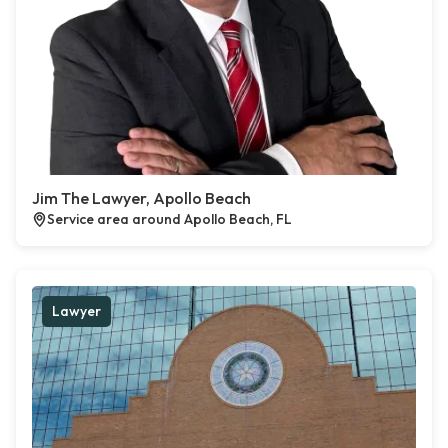
Jim The Lawyer, Apollo Beach
Service area around Apollo Beach, FL
Lawyer