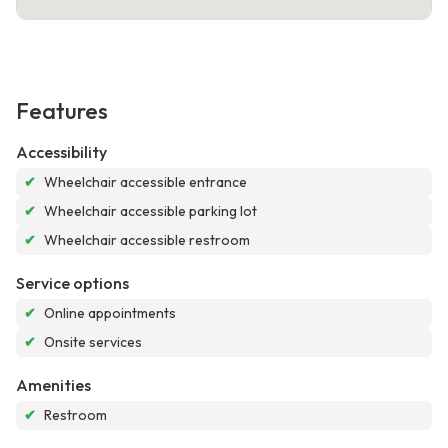
Features
Accessibility
✔
Wheelchair accessible entrance
✔
Wheelchair accessible parking lot
✔
Wheelchair accessible restroom
Service options
✔
Online appointments
✔
Onsite services
Amenities
✔
Restroom