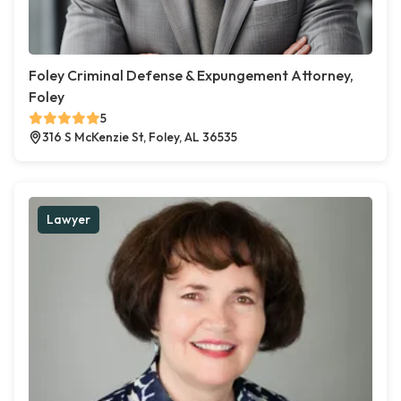
Foley Criminal Defense & Expungement Attorney,
Foley
5
316 S McKenzie St, Foley, AL 36535
Lawyer