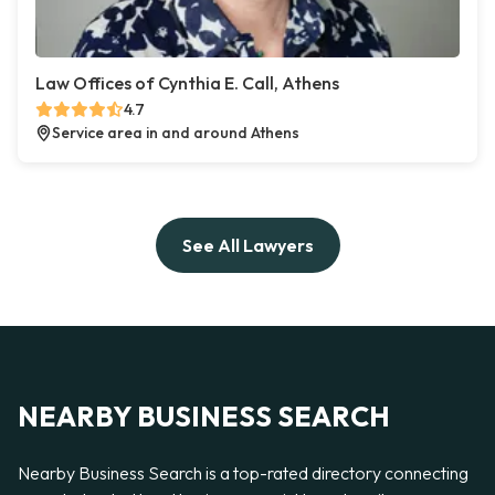
Law Offices of Cynthia E. Call, Athens
4.7
Service area in and around Athens
See All Lawyers
NEARBY BUSINESS SEARCH
Nearby Business Search is a top-rated directory connecting