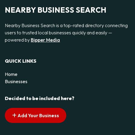
NEARBY BUSINESS SEARCH
Nearby Business Search is a top-rated directory connecting
users to trusted local businesses quickly and easily —
powered by
Bipper Media
QUICK LINKS
Home
Businesses
Decided to be included here?
Add Your Business