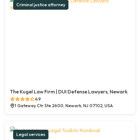
Criminal justice attorney
The Kugel Law Firm | DUI Defense Lawyers, Newark
4.9
1 Gateway Ctr Ste 2600, Newark, NJ 07102, USA
Legal services