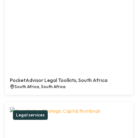
PocketAdvisor Legal Toolkits, South Africa
South Africa, South Africa
Legal services