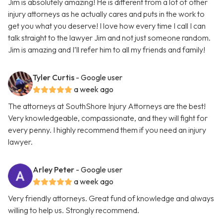
Jim is absolutely amazing! He is different from a lot of other
injury attorneys as he actually cares and puts in the work to
get you what you deserve! I love how every time I call I can
talk straight to the lawyer Jim and not just someone random.
Jim is amazing and I’ll refer him to all my friends and family!
Tyler Curtis
- Google user
a week ago
The attorneys at SouthShore Injury Attorneys are the best!
Very knowledgeable, compassionate, and they will fight for
every penny. I highly recommend them if you need an injury
lawyer.
Arley Peter
- Google user
a week ago
Very friendly attorneys. Great fund of knowledge and always
willing to help us. Strongly recommend.