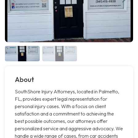
About
SouthShore Injury Attorneys, located in Palmetto,
FL, provides expert legal representation for
personal injury cases. With a focus on client
satisfaction and a commitment to achieving the
best possible outcomes, our attorneys offer
personalized service and aggressive advocacy. We
handle a wide range of cases, from car accidents