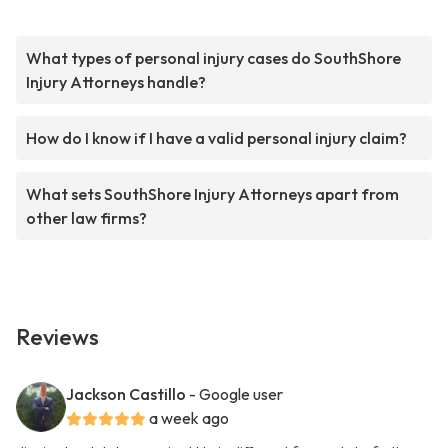
What types of personal injury cases do SouthShore
Injury Attorneys handle?
How do I know if I have a valid personal injury claim?
What sets SouthShore Injury Attorneys apart from
other law firms?
Reviews
Jackson Castillo
- Google user
a week ago