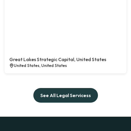
Great Lakes Strategic Capital, United States
United States, United States
See All Legal Servicess