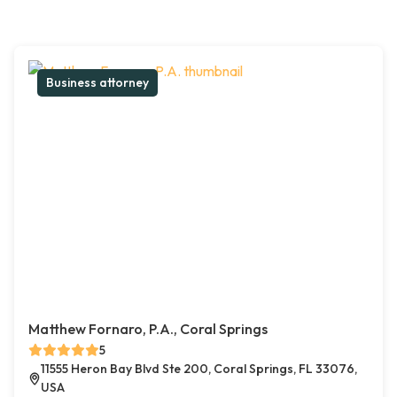
Business attorney
Matthew Fornaro, P.A., Coral Springs
5
11555 Heron Bay Blvd Ste 200, Coral Springs, FL 33076,
USA