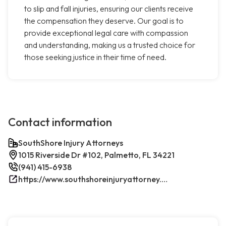
to slip and fall injuries, ensuring our clients receive
the compensation they deserve. Our goal is to
provide exceptional legal care with compassion
and understanding, making us a trusted choice for
those seeking justice in their time of need.
Contact information
SouthShore Injury Attorneys
1015 Riverside Dr #102, Palmetto, FL 34221
(941) 415-6938
https://www.southshoreinjuryattorney.com/