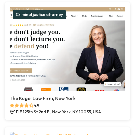
Criminal justice attorney
The Kugel Law Firm, New York
4.9
111 E 125th St 2nd Fl, New York, NY 10035, USA