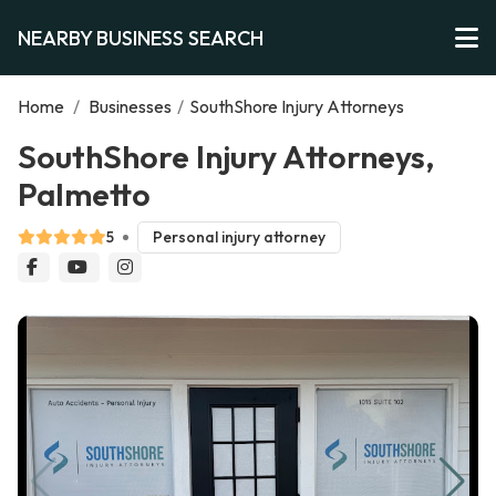
NEARBY BUSINESS SEARCH
Home
/
Businesses
/
SouthShore Injury Attorneys
SouthShore Injury Attorneys,
Palmetto
5
Personal injury attorney