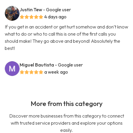
Justin Tew
- Google user
4 days ago
If you get in an accident or get hurt somehow and don’t know
what to do or who to call this is one of the first calls you
should make! They go above and beyond! Absolutely the
best!
Miguel Bautista
- Google user
a week ago
More from this category
Discover more businesses from this category to connect
with trusted service providers and explore your options
easily.