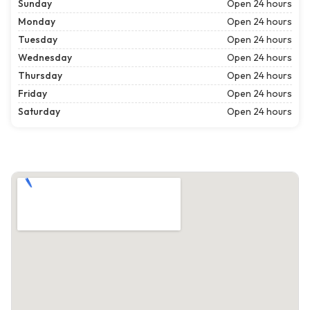
Sunday
Open 24 hours
Monday
Open 24 hours
Tuesday
Open 24 hours
Wednesday
Open 24 hours
Thursday
Open 24 hours
Friday
Open 24 hours
Saturday
Open 24 hours