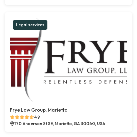
Legal services
Frye Law Group, Marietta
4.9
170 Anderson St SE, Marietta, GA 30060, USA