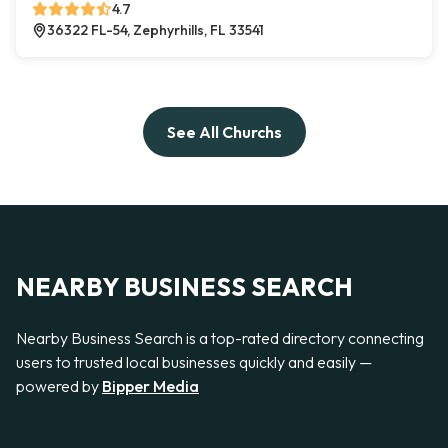
4.7
36322 FL-54, Zephyrhills, FL 33541
See All Churchs
NEARBY BUSINESS SEARCH
Nearby Business Search is a top-rated directory connecting
users to trusted local businesses quickly and easily —
powered by
Bipper Media