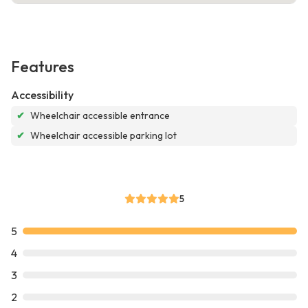
Features
Accessibility
✔
Wheelchair accessible entrance
✔
Wheelchair accessible parking lot
5
5
4
3
2