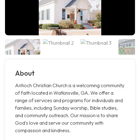
About
Antioch Christian Church is a welcoming community
of faith located in Watkinsville, GA. We offer a
range of services and programs for individuals and
families, including Sunday worship, Bible studies,
and community outreach. Our mission is to share
God's love and serve our community with
compassion and kindness.