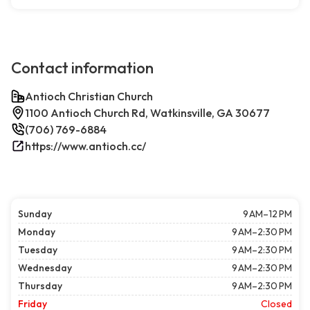
Contact information
Antioch Christian Church
1100 Antioch Church Rd, Watkinsville, GA 30677
(706) 769-6884
https://www.antioch.cc/
Sunday
9 AM–12 PM
Monday
9 AM–2:30 PM
Tuesday
9 AM–2:30 PM
Wednesday
9 AM–2:30 PM
Thursday
9 AM–2:30 PM
Friday
Closed