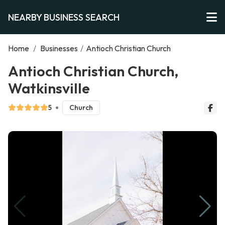
NEARBY BUSINESS SEARCH
Home
/
Businesses
/
Antioch Christian Church
Antioch Christian Church,
Watkinsville
5
Church