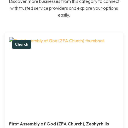
Discover more businesses from this category to connect
with trusted service providers and explore your options
easily.
Church
First Assembly of God (ZFA Church), Zephyrhills