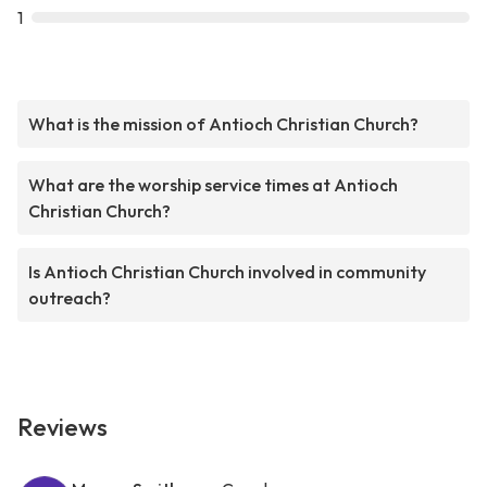
1
What is the mission of Antioch Christian Church?
What are the worship service times at Antioch
Christian Church?
Is Antioch Christian Church involved in community
outreach?
Reviews