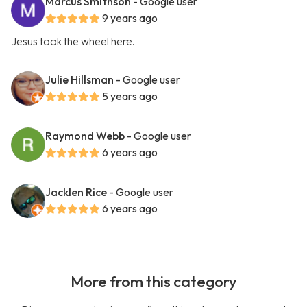
Marcus Smithson
- Google user
9 years ago
Jesus took the wheel here.
Julie Hillsman
- Google user
5 years ago
Raymond Webb
- Google user
6 years ago
Jacklen Rice
- Google user
6 years ago
More from this category