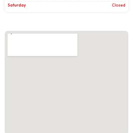
Saturday
Closed