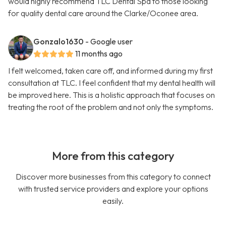
would highly recommend TLC Dental Spa to those looking
for quality dental care around the Clarke/Oconee area.
Gonzalo1630
- Google user
11 months ago
I felt welcomed, taken care off, and informed during my first
consultation at TLC. I feel confident that my dental health will
be improved here. This is a holistic approach that focuses on
treating the root of the problem and not only the symptoms.
More from this category
Discover more businesses from this category to connect
with trusted service providers and explore your options
easily.