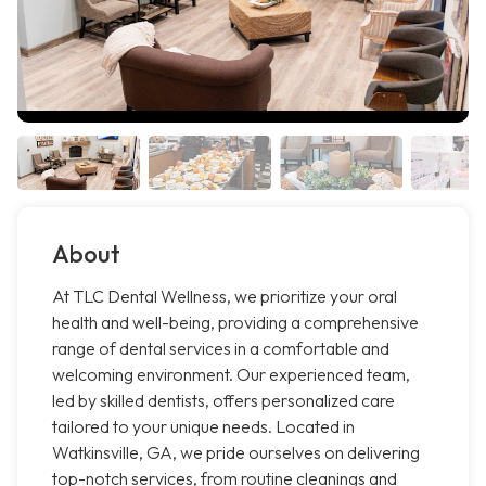
About
At TLC Dental Wellness, we prioritize your oral
health and well-being, providing a comprehensive
range of dental services in a comfortable and
welcoming environment. Our experienced team,
led by skilled dentists, offers personalized care
tailored to your unique needs. Located in
Watkinsville, GA, we pride ourselves on delivering
top-notch services, from routine cleanings and