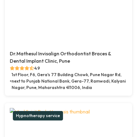
Dr.Mathesul Invisalign Orthodontist Braces &
Dental Implant Clinic, Pune
4.9
1st Floor, F6, Gera's 77 Building Chowk, Pune Nagar Rd,
next to Punjab National Bank, Gera-77, Ramwadi, Kalyani
Nagar, Pune, Maharashtra 411006, India
Hypnotherapy service