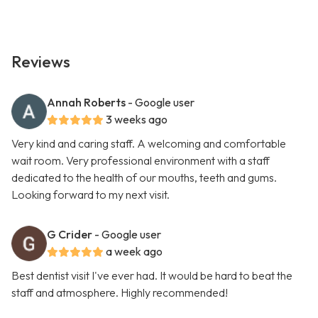
Reviews
Annah Roberts
- Google user
3 weeks ago
Very kind and caring staff. A welcoming and comfortable
wait room. Very professional environment with a staff
dedicated to the health of our mouths, teeth and gums.
Looking forward to my next visit.
G Crider
- Google user
a week ago
Best dentist visit I've ever had. It would be hard to beat the
staff and atmosphere. Highly recommended!