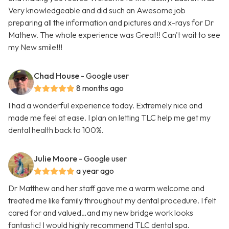
Very knowledgeable and did such an Awesome job
preparing all the information and pictures and x-rays for Dr
Mathew. The whole experience was Great!! Can't wait to see
my New smile!!!
Chad House
- Google user
8 months ago
I had a wonderful experience today. Extremely nice and
made me feel at ease. I plan on letting TLC help me get my
dental health back to 100%.
Julie Moore
- Google user
a year ago
Dr Matthew and her staff gave me a warm welcome and
treated me like family throughout my dental procedure. I felt
cared for and valued…and my new bridge work looks
fantastic! I would highly recommend TLC dental spa.