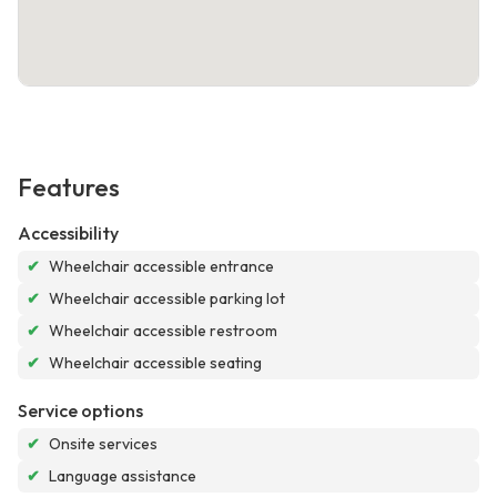
Features
Accessibility
✔
Wheelchair accessible entrance
✔
Wheelchair accessible parking lot
✔
Wheelchair accessible restroom
✔
Wheelchair accessible seating
Service options
✔
Onsite services
✔
Language assistance