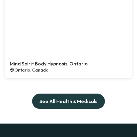
Mind Spirit Body Hypnosis, Ontario
Ontario, Canada
See All Health & Medicals