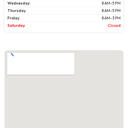
Wednesday
8 AM–5 PM
Thursday
8 AM–5 PM
Friday
8 AM–3 PM
Saturday
Closed