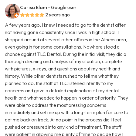
Carisa Elam
- Google user
2 years ago
A few years ago, I knew I needed to go to the dentist after
not having gone consistently since I was in high school. I
shopped around at several other offices in the Athens area,
even going in for some consultations. Nowhere stood a
chance against TLC Dental. During the initial visit, they did a
thorough cleaning and analysis of my situation, complete
with pictures, x-rays, and questions about my health and
history. While other dentists rushed to tell me what they
planned to do, the staff at TLC listened intently to my
concerns and gave a detailed explanation of my dental
health and what needed to happen in order of priority. They
were able to address the most pressing concerns
immediately and set me up with a long-term plan for care to
get me back on track. At no point in the process did I feel
pushed or pressured into any kind of treatment. The staff
were patient in allowing me plenty of time to decide how I