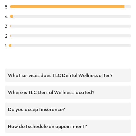
5
4
3
2
1
What services does TLC Dental Wellness offer?
Where is TLC Dental Wellness located?
Do you accept insurance?
How do I schedule an appointment?