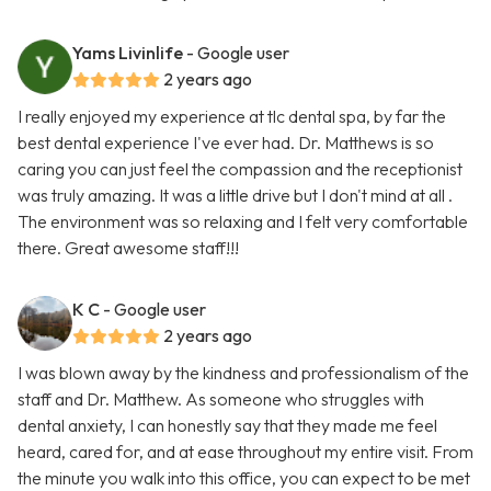
Yams Livinlife
- Google user
2 years ago
I really enjoyed my experience at tlc dental spa, by far the
best dental experience I've ever had. Dr. Matthews is so
caring you can just feel the compassion and the receptionist
was truly amazing. It was a little drive but I don't mind at all .
The environment was so relaxing and I felt very comfortable
there. Great awesome staff!!!
K C
- Google user
2 years ago
I was blown away by the kindness and professionalism of the
staff and Dr. Matthew. As someone who struggles with
dental anxiety, I can honestly say that they made me feel
heard, cared for, and at ease throughout my entire visit. From
the minute you walk into this office, you can expect to be met