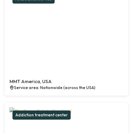
MMT America, USA
Service area: Nationwide (across the USA)
Addiction treatment center