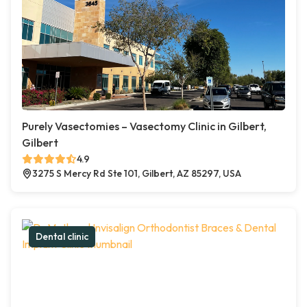
Purely Vasectomies – Vasectomy Clinic in Gilbert,
Gilbert
4.9
3275 S Mercy Rd Ste 101, Gilbert, AZ 85297, USA
Dental clinic