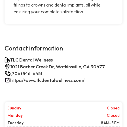
fillings to crowns and dental implants, all while
ensuring your complete satisfaction.
Contact information
TLC Dental Wellness
1021 Barber Creek Dr, Watkinsville, GA 30677
(706) 546-6451
https://www.tlcdentalwellness.com/
Sunday
Closed
Monday
Closed
Tuesday
8 AM–5 PM