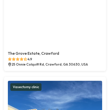
The Grove Estate, Crawford
4.9
25 Onnie Colquitt Rd, Crawford, GA 30630, USA
Vasectomy clinic