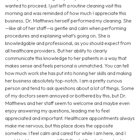
wanted to proceed. I just left a routine cleaning visit this
morning and was reminded of how much I appreciate this
business. Dr. Matthews herself performed my cleaning. She
—like all of her staff—is gentle and calm when performing
procedures and explaining what’s going on. She is
knowledgable and professional, as you should expect from
all healthcare providers. But her ability to clearly
communicate this knowledge to her patients in a way that
makes sense and feels personal is unmatched. You can tell
how much work she has put into honing her skills and making
her business absolutely top-notch. I am a pretty curious
person and tend to ask questions about a lot of things. Some
of my doctors seem annoyed or bothered by this, but Dr.
Matthews and her staff seem to welcome and maybe even
enjoy answering my questions, leading me to feel
appreciated and important. Healthcare appointments always
make me nervous, but this place does the opposite
somehow. I feel calm and cared for while I am here, and I