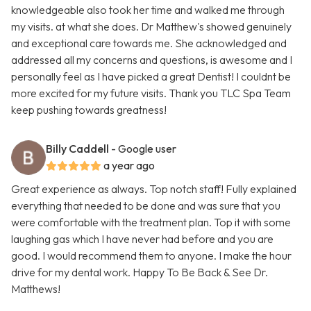
knowledgeable also took her time and walked me through
my visits. at what she does. Dr Matthew's showed genuinely
and exceptional care towards me. She acknowledged and
addressed all my concerns and questions, is awesome and I
personally feel as I have picked a great Dentist! I couldnt be
more excited for my future visits. Thank you TLC Spa Team
keep pushing towards greatness!
Billy Caddell
- Google user
a year ago
Great experience as always. Top notch staff! Fully explained
everything that needed to be done and was sure that you
were comfortable with the treatment plan. Top it with some
laughing gas which I have never had before and you are
good. I would recommend them to anyone. I make the hour
drive for my dental work. Happy To Be Back & See Dr.
Matthews!