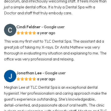
decorum, and infectiously welcoming staff. It feels more than
just a simple dental office. It is truly a Dental Spa with a
Doctor and staff that truly embody care.
Cindi Feldner
- Google user
a year ago
This was my first visit to TLC Dental Spa. The assistant did a
great job of taking my X-rays. Dr Anita Mathew was very
thorough in evaluating my situation and explaining to me. The
office was very professional and relaxing.
Jonathan Lee
- Google user
a year ago
Meghan Lee at TLC Dental Spa is an exceptional dental
hygienist. Her professionalism and caring approach make the
guest's experience outstanding. She's knowledgeable,
detail-oriented, and passionate about oral health. The clinic