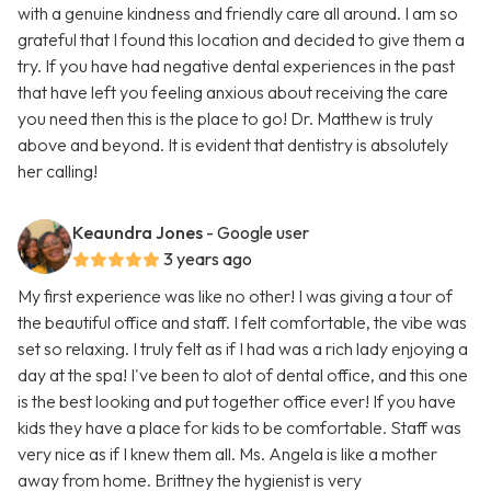
with a genuine kindness and friendly care all around. I am so
grateful that I found this location and decided to give them a
try. If you have had negative dental experiences in the past
that have left you feeling anxious about receiving the care
you need then this is the place to go! Dr. Matthew is truly
above and beyond. It is evident that dentistry is absolutely
her calling!
Keaundra Jones
- Google user
3 years ago
My first experience was like no other! I was giving a tour of
the beautiful office and staff. I felt comfortable, the vibe was
set so relaxing. I truly felt as if I had was a rich lady enjoying a
day at the spa! I've been to alot of dental office, and this one
is the best looking and put together office ever! If you have
kids they have a place for kids to be comfortable. Staff was
very nice as if I knew them all. Ms. Angela is like a mother
away from home. Brittney the hygienist is very