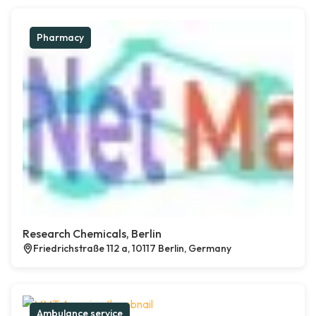
Pharmacy
Research Chemicals, Berlin
Friedrichstraße 112 a, 10117 Berlin, Germany
Ambulance service