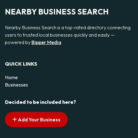
NEARBY BUSINESS SEARCH
Nearby Business Search is a top-rated directory connecting
users to trusted local businesses quickly and easily —
powered by
Bipper Media
QUICK LINKS
Home
Businesses
Decided to be included here?
Add Your Business