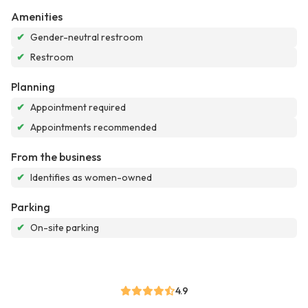
Amenities
✔
Gender-neutral restroom
✔
Restroom
Planning
✔
Appointment required
✔
Appointments recommended
From the business
✔
Identifies as women-owned
Parking
✔
On-site parking
4.9