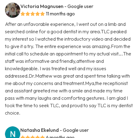
Victoria Magnusen
- Google user
11 months ago
After an unfavorable experience, I went out on a limb and
searched online for a good dentist in my area.TLC peaked
my interest so I watched the introductory video and decided
to give it a try. The entire experience was amazing.From the
initial call to schedule an appointment to my actual visit….The
staff was informative and friendly,attentive and
knowledgeable. I was treated well and my issues
addressed.Dr.Mathew was great and spent time talking with
me about my concerns and treatment.Mya,the receptionist
and assistant greeted me with a smile and made my time
pass with many laughs and comforting gestures. I am glad I
took the time to seek TLC, and proud to say TLC is my dentist
choice.
Natasha Ekelund
- Google user
6 months ago