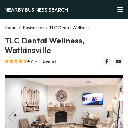
NEARBY BUSINESS SEARCH
Home
/
Businesses
/
TLC Dental Wellness
TLC Dental Wellness,
Watkinsville
4.9
Dentist