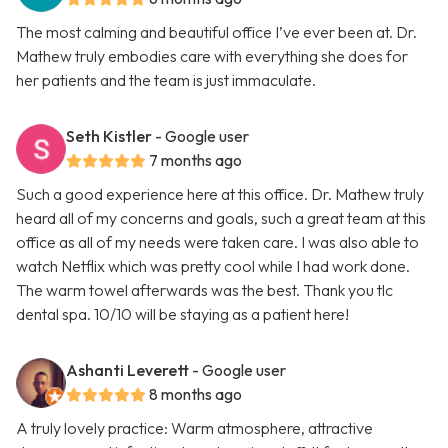
The most calming and beautiful office I’ve ever been at. Dr.
Mathew truly embodies care with everything she does for
her patients and the team is just immaculate.
Seth Kistler
- Google user
7 months ago
Such a good experience here at this office. Dr. Mathew truly
heard all of my concerns and goals, such a great team at this
office as all of my needs were taken care. I was also able to
watch Netflix which was pretty cool while I had work done.
The warm towel afterwards was the best. Thank you tlc
dental spa. 10/10 will be staying as a patient here!
Ashanti Leverett
- Google user
8 months ago
A truly lovely practice: Warm atmosphere, attractive