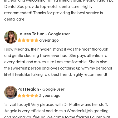
is clean and welcoming, with a friendly staff. Meghan and TLC
Dental Spa provide top-notch dental care. Highly
recommended! Thanks for providing the best service in
dental care!
Lauren Tatum
- Google user
a year ago
I saw Meghan, their hygienist and it was the most thorough
and gentle cleaning I have ever had. She pays attention to
every detail and makes sure I am comfortable. She is also
the sweetest person and loves catching up with my personal
life! It feels like talking to a best friend, highly recommend!
Pat Healan
- Google user
3 years ago
1st visit today!! Very pleased with Dr Mathew and her staff.
Angela is very efficient and does a Wonderful job greeting
and making you feel so Welcome to the facility! Lauren was