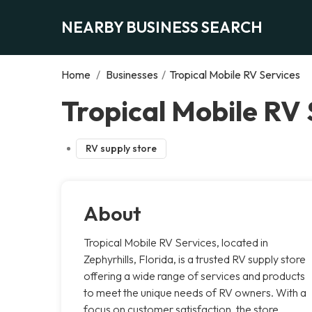
NEARBY BUSINESS SEARCH
Home
/
Businesses
/
Tropical Mobile RV Services
Tropical Mobile RV 
RV supply store
About
Tropical Mobile RV Services, located in
Zephyrhills, Florida, is a trusted RV supply store
offering a wide range of services and products
to meet the unique needs of RV owners. With a
focus on customer satisfaction, the store