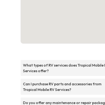
What types of RV services does Tropical Mobile
Services offer?
Can I purchase RV parts and accessories from
Tropical Mobile RV Services?
Do you offer any maintenance or repair packa