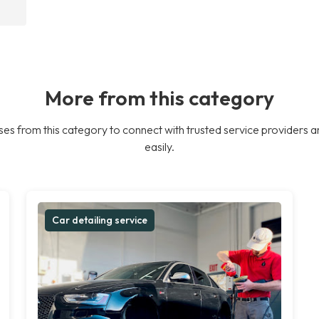
More from this category
es from this category to connect with trusted service providers a
easily.
Car detailing service