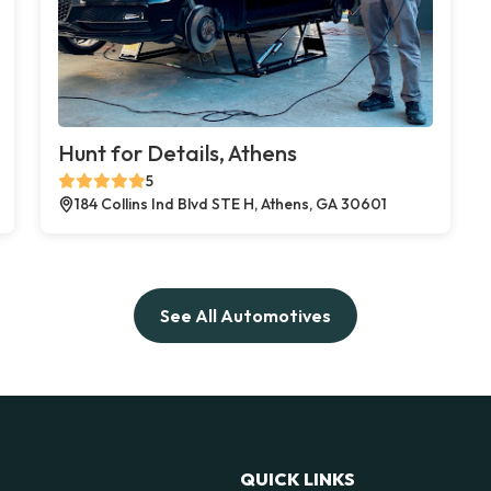
Hunt for Details, Athens
5
184 Collins Ind Blvd STE H, Athens, GA 30601
See All Automotives
QUICK LINKS