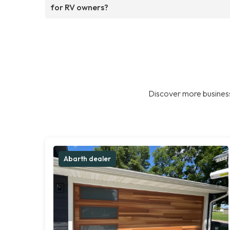
for RV owners?
Discover more business
Abarth dealer