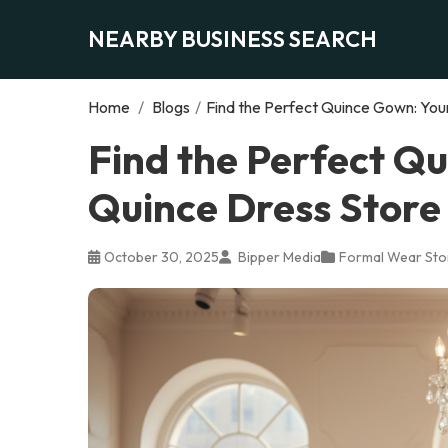
NEARBY BUSINESS SEARCH
Home
/
Blogs
/
Find the Perfect Quince Gown: You
Find the Perfect Q
Quince Dress Store
October 30, 2025
Bipper Media
Formal Wear Sto