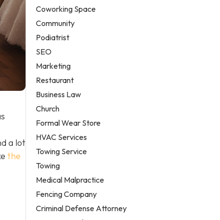
Coworking Space
Community
Podiatrist
SEO
Marketing
Restaurant
Business Law
Church
as
Formal Wear Store
HVAC Services
d a lot
Towing Service
ke
the
Towing
Medical Malpractice
Fencing Company
Criminal Defense Attorney