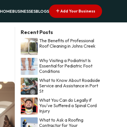
Add Your Business
HOME
BUSINESSES
BLOGS
Recent Posts
The Benefits of Professional
Roof Cleaning in Johns Creek
Why Visiting a Podiatrist Is
Essential for Pediatric Foot
Conditions
What to Know About Roadside
Service and Assistance in Port
St
What You Can do Legally if
You've Suffered a Spinal Cord
Injury
What to Ask a Roofing
Contractor for Your