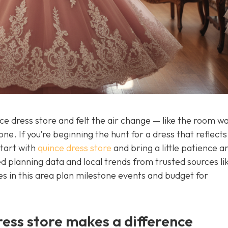
nce dress store and felt the air change — like the room w
one. If you’re beginning the hunt for a dress that reflects
start with
quince dress store
and bring a little patience an
sted planning data and local trends from trusted sources li
s in this area plan milestone events and budget for
ress store makes a difference