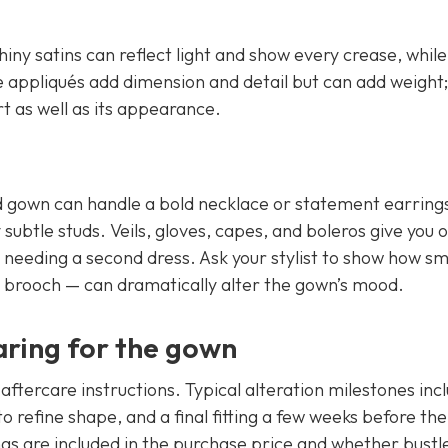
iny satins can reflect light and show every crease, whil
ce appliqués add dimension and detail but can add weight; 
t as well as its appearance.
ed gown can handle a bold necklace or statement earrings
subtle studs. Veils, gloves, capes, and boleros give you 
needing a second dress. Ask your stylist to show how sm
 brooch — can dramatically alter the gown’s mood.
aring for the gown
aftercare instructions. Typical alteration milestones inc
g to refine shape, and a final fitting a few weeks before the
gs are included in the purchase price and whether bustl