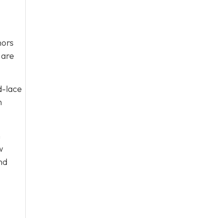
nors
 are
d-lace
n
n
w
nd