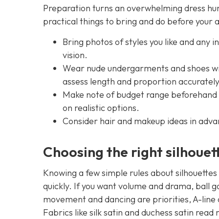
Preparation turns an overwhelming dress hunt 
practical things to bring and do before your
Bring photos of styles you like and any i
vision.
Wear nude undergarments and shoes with
assess length and proportion accurately
Make note of budget range beforehand — 
on realistic options.
Consider hair and makeup ideas in advan
Choosing the right silhouet
Knowing a few simple rules about silhouettes 
quickly. If you want volume and drama, ball go
movement and dancing are priorities, A-line o
Fabrics like silk satin and duchess satin rea