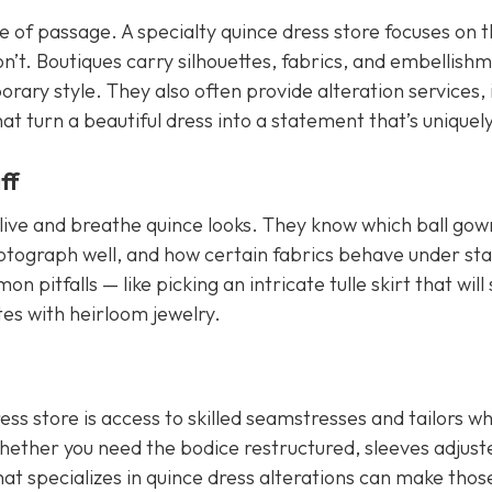
te of passage. A specialty quince dress store focuses on 
on’t. Boutiques carry silhouettes, fabrics, and embellish
ary style. They also often provide alteration services, 
at turn a beautiful dress into a statement that’s uniquel
ff
live and breathe quince looks. They know which ball gown
hotograph well, and how certain fabrics behave under st
 pitfalls — like picking an intricate tulle skirt that will
tes with heirloom jewelry.
ss store is access to skilled seamstresses and tailors w
Whether you need the bodice restructured, sleeves adjust
hat specializes in quince dress alterations can make thos