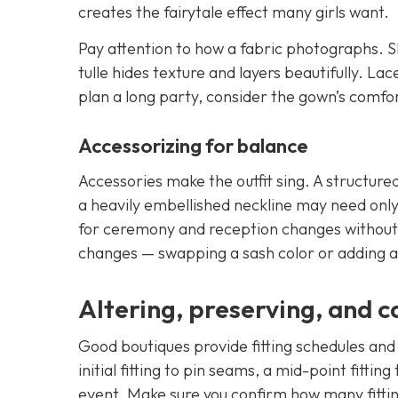
creates the fairytale effect many girls want.
Pay attention to how a fabric photographs. Sh
tulle hides texture and layers beautifully. La
plan a long party, consider the gown’s comfor
Accessorizing for balance
Accessories make the outfit sing. A structur
a heavily embellished neckline may need only 
for ceremony and reception changes without 
changes — swapping a sash color or adding a
Altering, preserving, and c
Good boutiques provide fitting schedules and 
initial fitting to pin seams, a mid-point fittin
event. Make sure you confirm how many fittin