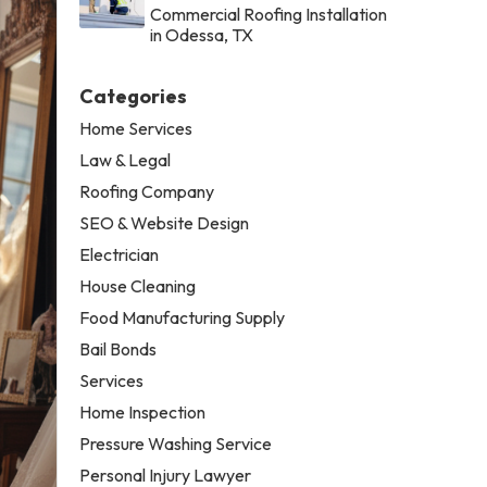
Commercial Roofing Installation
in Odessa, TX
Categories
Home Services
Law & Legal
Roofing Company
SEO & Website Design
Electrician
House Cleaning
Food Manufacturing Supply
Bail Bonds
Services
Home Inspection
Pressure Washing Service
Personal Injury Lawyer