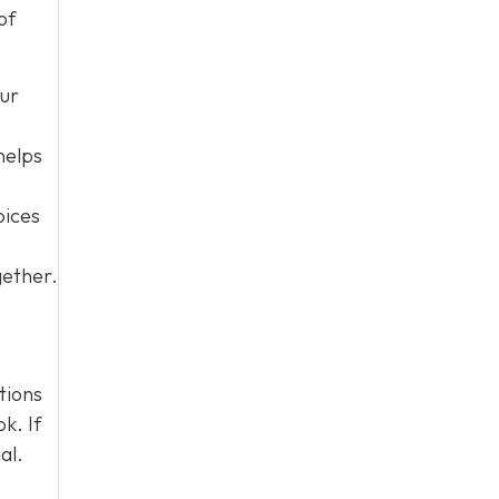
of
our
helps
oices
gether.
tions
k. If
al.
e