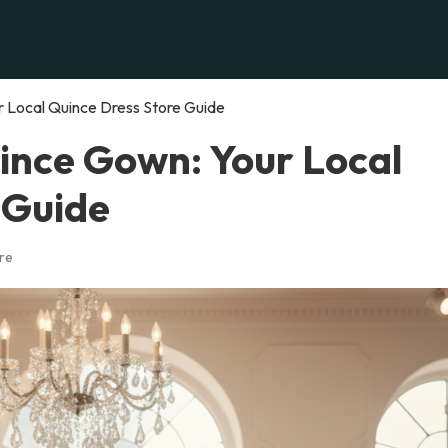
r Local Quince Dress Store Guide
uince Gown: Your Local
 Guide
re