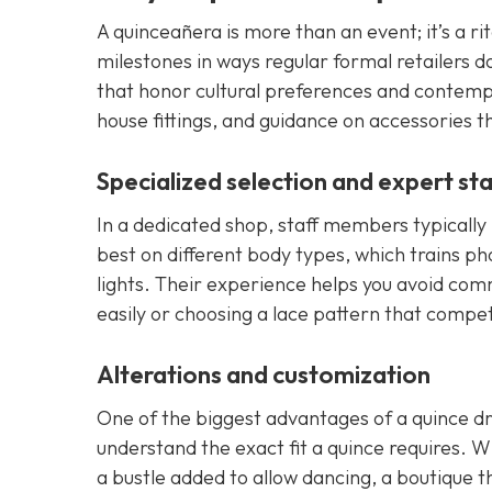
A quinceañera is more than an event; it’s a ri
milestones in ways regular formal retailers d
that honor cultural preferences and contempor
house fittings, and guidance on accessories th
Specialized selection and expert sta
In a dedicated shop, staff members typically 
best on different body types, which trains p
lights. Their experience helps you avoid common
easily or choosing a lace pattern that compe
Alterations and customization
One of the biggest advantages of a quince dre
understand the exact fit a quince requires. 
a bustle added to allow dancing, a boutique t