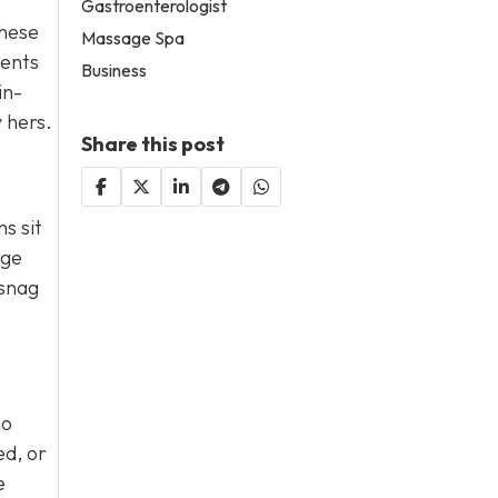
Gastroenterologist
these
Massage Spa
ments
Business
in-
y hers.
Share this post
s sit
age
 snag
ho
ed, or
e