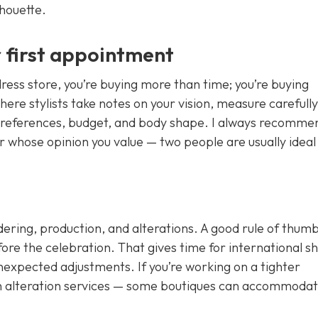
houette.
 first appointment
ess store, you’re buying more than time; you’re buying
here stylists take notes on your vision, measure carefully
 preferences, budget, and body shape. I always recomme
 whose opinion you value — two people are usually ideal
ering, production, and alterations. A good rule of thumb 
fore the celebration. That gives time for international s
nexpected adjustments. If you’re working on a tighter
sh alteration services — some boutiques can accommoda