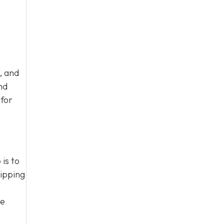
, and
nd
 for
is to
hipping
te