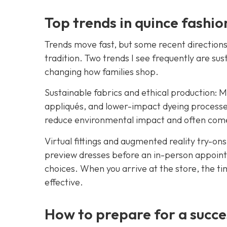
Top trends in quince fashio
Trends move fast, but some recent directions 
tradition. Two trends I see frequently are sus
changing how families shop.
Sustainable fabrics and ethical production: M
appliqués, and lower-impact dyeing processe
reduce environmental impact and often comes
Virtual fittings and augmented reality try-ons:
preview dresses before an in-person appoint
choices. When you arrive at the store, the t
effective.
How to prepare for a succe