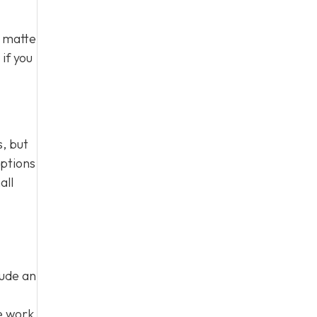
e matte
if you
, but
options
all
lude an
e work