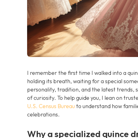
I remember the first time I walked into a qui
holding its breath, waiting for a special some
personality, tradition, and the latest trends, 
of curiosity. To help guide you, I lean on tru
U.S. Census Bureau
to understand how familie
celebrations.
Why a specialized quince d