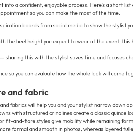
into a confident, enjoyable process. Here’s a short list 
 appointment so you can make the most of the time.
nspiration boards from social media to show the stylist y
 the heel height you expect to wear at the event; this 
.
sharing this with the stylist saves time and focuses ch
ce so you can evaluate how the whole look will come to
te and fabric
and fabrics will help you and your stylist narrow down op
wns with structured crinolines create a classic quince loo
r fit-and-flare styles give mobility while remaining form
d more formal and smooth in photos, whereas layered tull