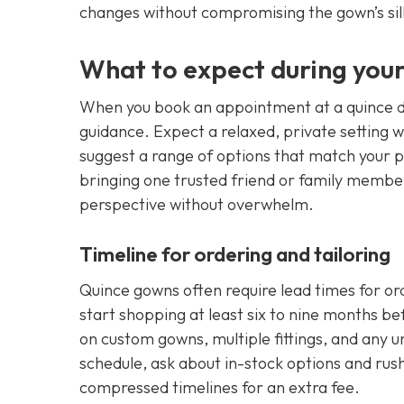
changes without compromising the gown’s sil
What to expect during your
When you book an appointment at a quince dr
guidance. Expect a relaxed, private setting w
suggest a range of options that match your
bringing one trusted friend or family member
perspective without overwhelm.
Timeline for ordering and tailoring
Quince gowns often require lead times for ord
start shopping at least six to nine months be
on custom gowns, multiple fittings, and any u
schedule, ask about in-stock options and ru
compressed timelines for an extra fee.