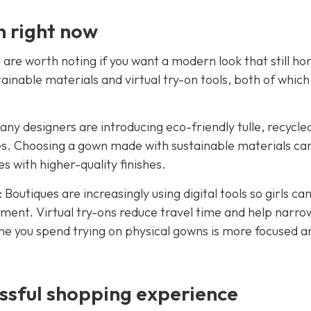
n right now
are worth noting if you want a modern look that still ho
tainable materials and virtual try-on tools, both of which
any designers are introducing eco-friendly tulle, recycle
s. Choosing a gown made with sustainable materials ca
 with higher-quality finishes.
 Boutiques are increasingly using digital tools so girls ca
ment. Virtual try-ons reduce travel time and help narro
ime you spend trying on physical gowns is more focused a
ssful shopping experience