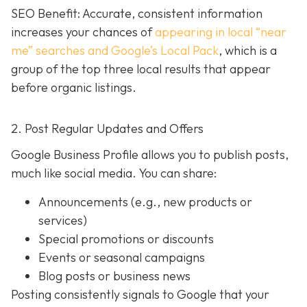
SEO Benefit: Accurate, consistent information
increases your chances of
appearing in local “near
me” searches and Google’s Local Pack
, which is a
group of the top three local results that appear
before organic listings.
2. Post Regular Updates and Offers
Google Business Profile allows you to publish posts,
much like social media. You can share:
Announcements (e.g., new products or
services)
Special promotions or discounts
Events or seasonal campaigns
Blog posts or business news
Posting consistently signals to Google that your