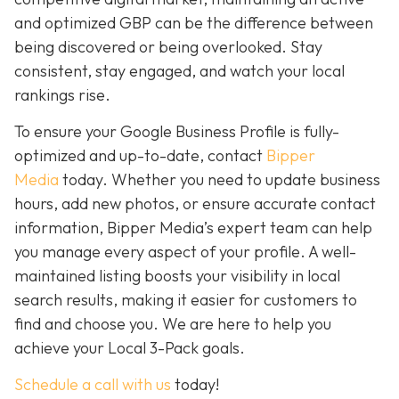
and optimized GBP can be the difference between
being discovered or being overlooked. Stay
consistent, stay engaged, and watch your local
rankings rise.
To ensure your Google Business Profile is fully-
optimized and up-to-date, contact
Bipper
Media
today. Whether you need to update business
hours, add new photos, or ensure accurate contact
information, Bipper Media’s expert team can help
you manage every aspect of your profile. A well-
maintained listing boosts your visibility in local
search results, making it easier for customers to
find and choose you. We are here to help you
achieve your Local 3-Pack goals.
Schedule a call with us
today!