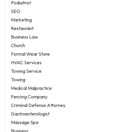
Podiatrist
SEO
Marketing
Restaurant
Business Law
Church
Formal Wear Store
HVAC Services
Towing Service
Towing
Medical Malpractice
Fencing Company
Criminal Defense Attorney
Gastroenterologist
Massage Spa
Business