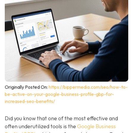
Originally Posted On:
https://bippermedia.com/seo/how-to-
be-active-on-your-google-business-profile-gbp-for-
increased-seo-benefits/
Did you know that one of the most effective and
often underutilized tools is the
Google Business