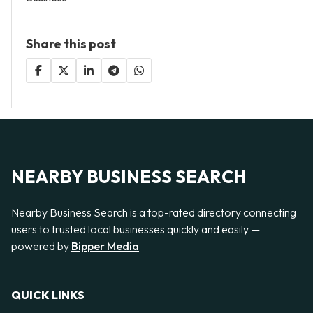
Share this post
NEARBY BUSINESS SEARCH
Nearby Business Search is a top-rated directory connecting
users to trusted local businesses quickly and easily —
powered by
Bipper Media
QUICK LINKS