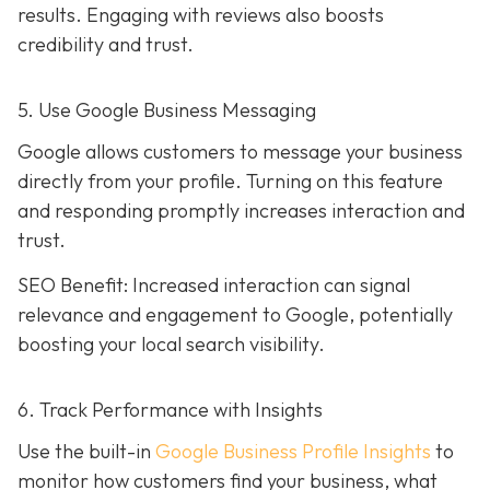
results. Engaging with reviews also boosts
credibility and trust.
5. Use Google Business Messaging
Google allows customers to message your business
directly from your profile. Turning on this feature
and responding promptly increases interaction and
trust.
SEO Benefit: Increased interaction can signal
relevance and engagement to Google, potentially
boosting your local search visibility.
6. Track Performance with Insights
Use the built-in
Google Business Profile Insights
to
monitor how customers find your business, what