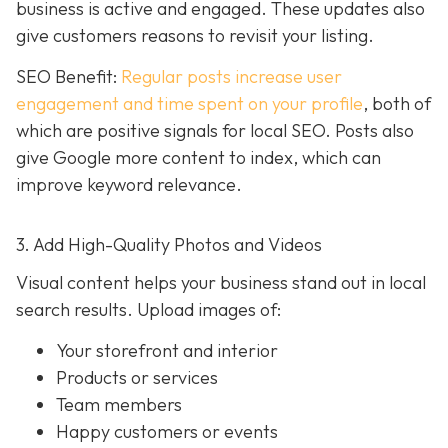
business is active and engaged. These updates also
give customers reasons to revisit your listing.
SEO Benefit:
Regular posts increase user
engagement and time spent on your profile
, both of
which are positive signals for local SEO. Posts also
give Google more content to index, which can
improve keyword relevance.
3. Add High-Quality Photos and Videos
Visual content helps your business stand out in local
search results. Upload images of:
Your storefront and interior
Products or services
Team members
Happy customers or events