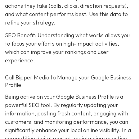
actions they take (calls, clicks, direction requests),
and what content performs best. Use this data to
refine your strategy.
SEO Benefit: Understanding what works allows you
to focus your efforts on high-impact activities,
which can improve your rankings and user
experience.
Call Bipper Media to Manage your Google Business
Profile
Being active on your Google Business Profile is a
powerful SEO tool. By regularly updating your
information, posting fresh content, engaging with
customers, and monitoring performance, you can
significantly enhance your local online visibility. In a
competitive digital market, maintaining an active