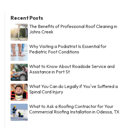
Recent Posts
The Benefits of Professional Roof Cleaning in
Johns Creek
Why Visiting a Podiatrist Is Essential for
Pediatric Foot Conditions
What to Know About Roadside Service and
Assistance in Port St
What You Can do Legally if You've Suffered a
Spinal Cord Injury
What to Ask a Roofing Contractor for Your
Commercial Roofing Installation in Odessa, TX