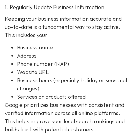
1. Regularly Update Business Information
Keeping your business information accurate and
up-to-date is a fundamental way to stay active.
This includes your:
Business name
Address
Phone number (NAP)
Website URL
Business hours (especially holiday or seasonal
changes)
Services or products offered
Google prioritizes businesses with consistent and
verified information across all online platforms.
This helps improve your local search rankings and
builds trust with potential customers.