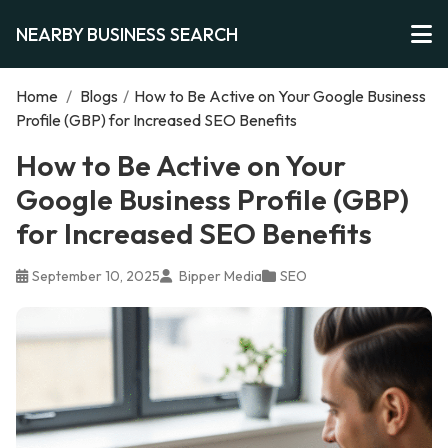
NEARBY BUSINESS SEARCH
Home
/
Blogs
/
How to Be Active on Your Google Business
Profile (GBP) for Increased SEO Benefits
How to Be Active on Your
Google Business Profile (GBP)
for Increased SEO Benefits
September 10, 2025
Bipper Media
SEO