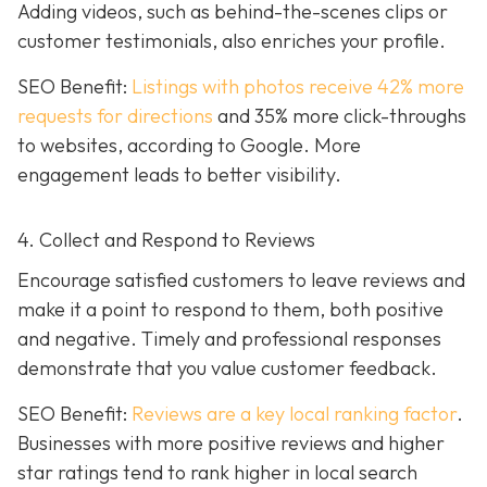
Adding videos, such as behind-the-scenes clips or
customer testimonials, also enriches your profile.
SEO Benefit:
Listings with photos receive 42% more
requests for directions
and 35% more click-throughs
to websites, according to Google. More
engagement leads to better visibility.
4. Collect and Respond to Reviews
Encourage satisfied customers to leave reviews and
make it a point to respond to them, both positive
and negative. Timely and professional responses
demonstrate that you value customer feedback.
SEO Benefit:
Reviews are a key local ranking factor
.
Businesses with more positive reviews and higher
star ratings tend to rank higher in local search