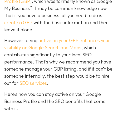
Profile (GBP)
, which was formerly known as Google
My Business? It may be common knowledge now
that if you have a business, all you need to do is
create a GBP
with the basic information and then
leave it alone.
However, being
active on your GBP enhances your
visibility on Google Search and Maps
, which
contributes significantly to your local SEO
performance. That’s why we recommend you have
someone manage your GBP listing, and if it can’t be
someone internally, the best step would be to hire
out for
SEO services
.
Here’s how you can stay active on your Google
Business Profile and the SEO benefits that come
with it.