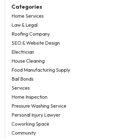
Categories
Home Services
Law & Legal
Roofing Company
SEO & Website Design
Electrician
House Cleaning
Food Manufacturing Supply
Bail Bonds
Services
Home Inspection
Pressure Washing Service
Personal Injury Lawyer
Coworking Space
Community