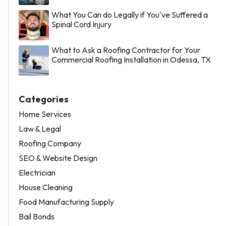
What You Can do Legally if You've Suffered a
Spinal Cord Injury
What to Ask a Roofing Contractor for Your
Commercial Roofing Installation in Odessa, TX
Categories
Home Services
Law & Legal
Roofing Company
SEO & Website Design
Electrician
House Cleaning
Food Manufacturing Supply
Bail Bonds