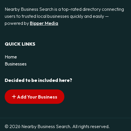
Nearby Business Search is a top-rated directory connecting
users to trusted local businesses quickly and easily —
powered by
Bipper Media
QUICK LINKS
Home
Businesses
Decided to be included here?
Add Your Business
© 2026 Nearby Business Search. All rights reserved.