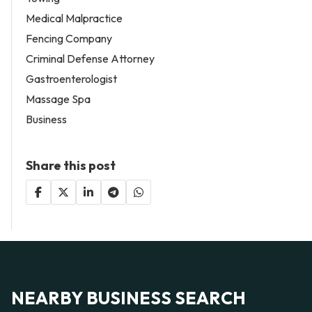
Medical Malpractice
Fencing Company
Criminal Defense Attorney
Gastroenterologist
Massage Spa
Business
Share this post
NEARBY BUSINESS SEARCH