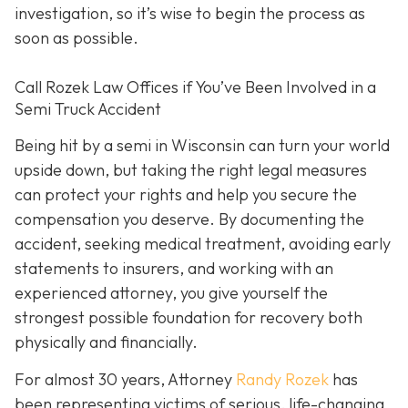
investigation, so it’s wise to begin the process as
soon as possible.
Call Rozek Law Offices if You’ve Been Involved in a
Semi Truck Accident
Being hit by a semi in Wisconsin can turn your world
upside down, but taking the right legal measures
can protect your rights and help you secure the
compensation you deserve. By documenting the
accident, seeking medical treatment, avoiding early
statements to insurers, and working with an
experienced attorney, you give yourself the
strongest possible foundation for recovery both
physically and financially.
For almost 30 years, Attorney
Randy Rozek
has
been representing victims of serious, life-changing