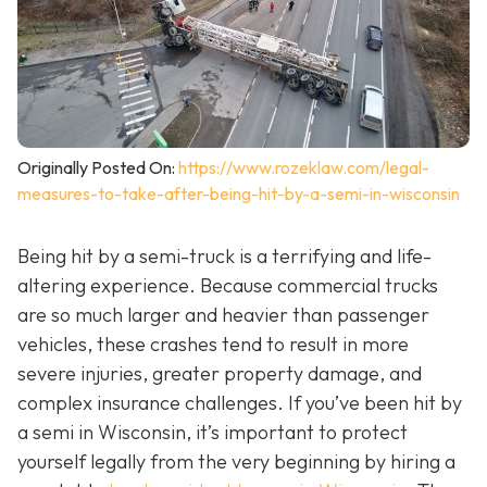
Originally Posted On:
https://www.rozeklaw.com/legal-
measures-to-take-after-being-hit-by-a-semi-in-wisconsin
Being hit by a semi-truck is a terrifying and life-
altering experience. Because commercial trucks
are so much larger and heavier than passenger
vehicles, these crashes tend to result in more
severe injuries, greater property damage, and
complex insurance challenges. If you’ve been hit by
a semi in Wisconsin, it’s important to protect
yourself legally from the very beginning by hiring a