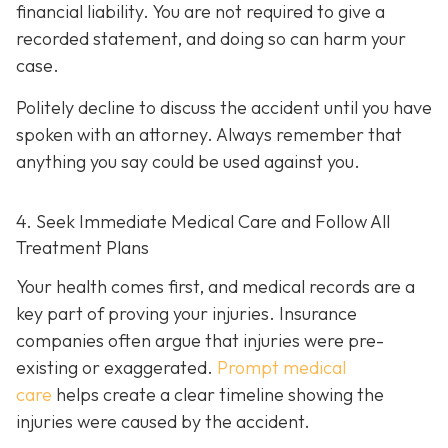
financial liability. You are not re
quired to give a
recorded statement, and doing so can harm your
case.
Politely decline to discuss the accident until you have
spoken with an attorney. Always remember that
anything you say could be used against you.
4. Seek Immediate Medical Care and Follow All
Treatment Plans
Your health comes first, and medical records are a
key part of proving your injuries. Insurance
companies often argue that injuries were pre-
existing or exaggerated.
Prompt medical
care
helps create a clear timeline showing the
injuries were caused by the accident.