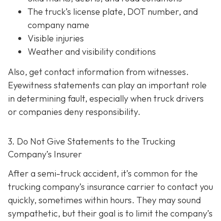
The truck’s license plate, DOT number, and
company name
Visible injuries
Weather and visibility conditions
Also, get contact information from witnesses.
Eyewitness statements can play an important role
in determining fault, especially when truck drivers
or companies deny responsibility.
3. Do Not Give Statements to the Trucking
Company’s Insurer
After a semi-truck accident, it’s common for the
trucking company’s insurance carrier to contact you
quickly, sometimes within hours. They may sound
sympathetic, but their goal is to limit the company’s