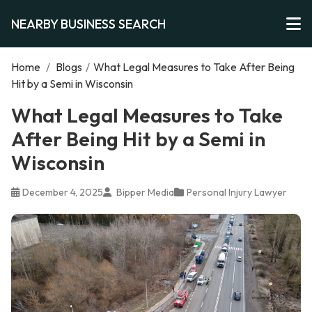
NEARBY BUSINESS SEARCH
Home
/
Blogs
/
What Legal Measures to Take After Being
Hit by a Semi in Wisconsin
What Legal Measures to Take
After Being Hit by a Semi in
Wisconsin
December 4, 2025
Bipper Media
Personal Injury Lawyer