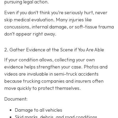
pursuing legal action.
Even if you don’t think you’re seriously hurt, never
skip medical evaluation. Many injuries like
concussions, internal damage, or soft-tissue trauma
don’t appear right away.
2. Gather Evidence at the Scene if You Are Able
If your condition allows, collecting your own
evidence helps strengthen your case. Photos and
videos are invaluable in semi-truck accidents
because trucking companies and insurers often
move quickly to protect themselves.
Document:
Damage to all vehicles
Skid marks, debris, and road conditions