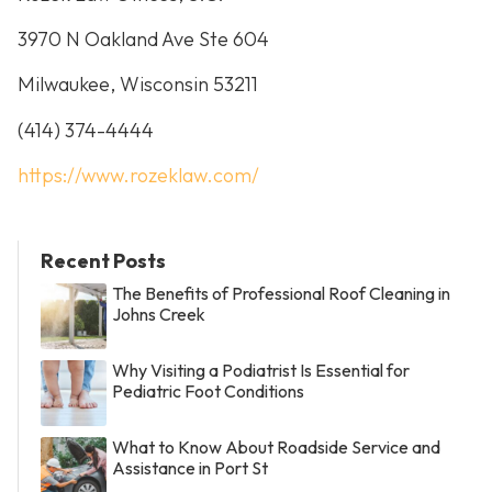
3970 N Oakland Ave Ste 604
Milwaukee, Wisconsin 53211
(414) 374-4444
https://www.rozeklaw.com/
Recent Posts
The Benefits of Professional Roof Cleaning in
Johns Creek
Why Visiting a Podiatrist Is Essential for
Pediatric Foot Conditions
What to Know About Roadside Service and
Assistance in Port St