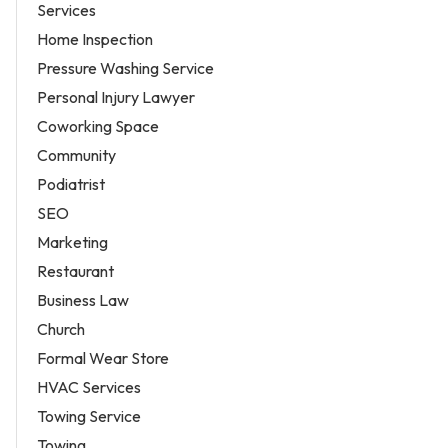
Services
Home Inspection
Pressure Washing Service
Personal Injury Lawyer
Coworking Space
Community
Podiatrist
SEO
Marketing
Restaurant
Business Law
Church
Formal Wear Store
HVAC Services
Towing Service
Towing