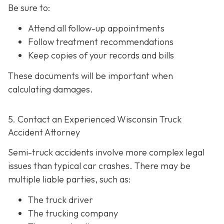
Be sure to:
Attend all follow-up appointments
Follow treatment recommendations
Keep copies of your records and bills
These documents will be important when
calculating damages.
5. Contact an Experienced Wisconsin Truck
Accident Attorney
Semi-truck accidents involve more complex legal
issues than typical car crashes. There may be
multiple liable parties, such as:
The truck driver
The trucking company