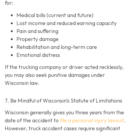
for:
Medical bills (current and future)
Lost income and reduced earning capacity
Pain and suffering
Property damage
Rehabilitation and long-term care
Emotional distress
If the trucking company or driver acted recklessly,
you may also seek punitive damages under
Wisconsin law.
7. Be Mindful of Wisconsin’s Statute of Limitations
Wisconsin generally gives you three years from the
date of the accident to
file a personal injury lawsuit
.
However, truck accident cases require significant