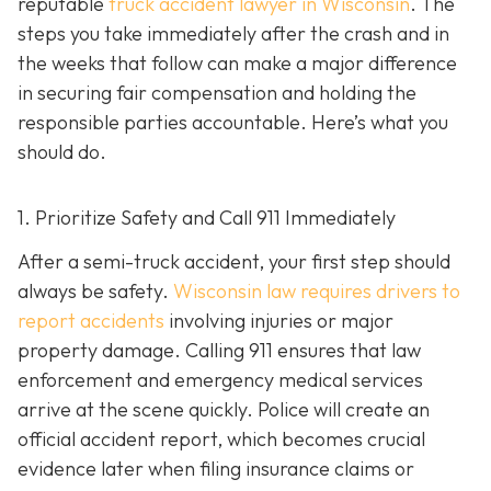
reputable
truck accident lawyer in Wisconsin
. The
steps you take immediately after the crash and in
the weeks that follow can make a major difference
in securing fair compensation and holding the
responsible parties accountable. Here’s what you
should do.
1. Prioritize Safety and Call 911 Immediately
After a semi-truck accident, your first step should
always be safety.
Wisconsin law requires drivers to
report accidents
involving injuries or major
property damage. Calling 911 ensures that law
enforcement and emergency medical services
arrive at the scene quickly. Police will create an
official accident report, which becomes crucial
evidence later when filing insurance claims or