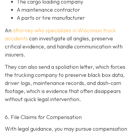
The cargo loading company
A maintenance contractor
A parts or tire manufacturer
An
attorney who specializes in Wisconsin truck
accidents
can investigate all angles, preserve
critical evidence, and handle communication with
insurers.
They can also send a spoliation letter,
which forces
the trucking company to preserve black box data,
driver logs, maintenance records, and dash-cam
footage, which is evidence that often disappears
without quick legal intervention.
6. File Claims for Compensation
With legal guidance, you may pursue compensation