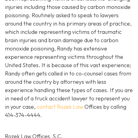
injuries including those caused by carbon monoxide
poisoning. Routinely asked to speak to lawyers
around the country in his primary areas of practice,
which include representing victims of traumatic
brain injuries and brain damage due to carbon
monoxide poisoning, Randy has extensive
experience representing victims throughout the
United States. It is because of this vast experience;
Randy often gets called in to co-counsel cases from
around the country by attorneys with less
experience handling these types of cases. If you are
in need of a truck accident lawyer to represent you
in your case,
contact Rozek Law
Offices by calling
414-374-4444
.
Rozek Law Offices, S.C.