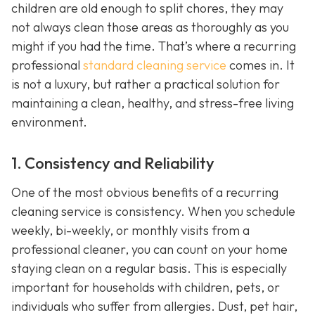
children are old enough to split chores, they may
not always clean those areas as thoroughly as you
might if you had the time. That’s where a recurring
professional
standard cleaning service
comes in. It
is not a luxury, but rather a practical solution for
maintaining a clean, healthy, and stress-free living
environment.
1. Consistency and Reliability
One of the most obvious benefits of a recurring
cleaning service is consistency. When you schedule
weekly, bi-weekly, or monthly visits from a
professional cleaner, you can count on your home
staying clean on a regular basis. This is especially
important for households with children, pets, or
individuals who suffer from allergies. Dust, pet hair,