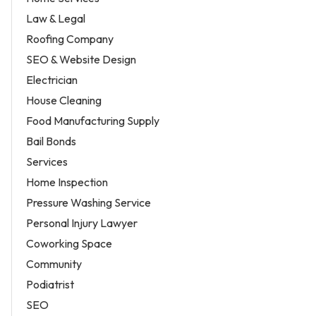
Law & Legal
Roofing Company
SEO & Website Design
Electrician
House Cleaning
Food Manufacturing Supply
Bail Bonds
Services
Home Inspection
Pressure Washing Service
Personal Injury Lawyer
Coworking Space
Community
Podiatrist
SEO