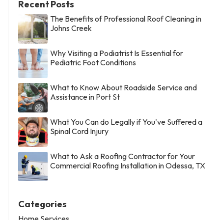
Recent Posts
The Benefits of Professional Roof Cleaning in
Johns Creek
Why Visiting a Podiatrist Is Essential for
Pediatric Foot Conditions
What to Know About Roadside Service and
Assistance in Port St
What You Can do Legally if You've Suffered a
Spinal Cord Injury
What to Ask a Roofing Contractor for Your
Commercial Roofing Installation in Odessa, TX
Categories
Home Services