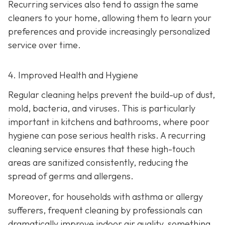
Recurring services also tend to assign the same
cleaners to your home, allowing them to learn your
preferences and provide increasingly personalized
service over time.
4. Improved Health and Hygiene
Regular cleaning helps prevent the build-up of dust,
mold, bacteria, and viruses. This is particularly
important in kitchens and bathrooms, where poor
hygiene can pose serious health risks. A recurring
cleaning service ensures that these high-touch
areas are sanitized consistently, reducing the
spread of germs and allergens.
Moreover, for households with asthma or allergy
sufferers, frequent cleaning by professionals can
dramatically improve indoor air quality, something