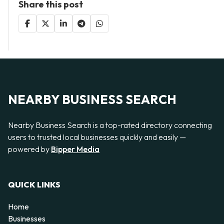
Share this post
NEARBY BUSINESS SEARCH
Nearby Business Search is a top-rated directory connecting
users to trusted local businesses quickly and easily —
powered by
Bipper Media
QUICK LINKS
Home
Businesses