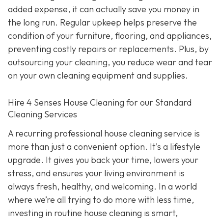
added expense, it can actually save you money in
the long run. Regular upkeep helps preserve the
condition of your furniture, flooring, and appliances,
preventing costly repairs or replacements. Plus, by
outsourcing your cleaning, you reduce wear and tear
on your own cleaning equipment and supplies.
Hire 4 Senses House Cleaning for our Standard
Cleaning Services
A recurring professional house cleaning service is
more than just a convenient option. It's a lifestyle
upgrade. It gives you back your time, lowers your
stress, and ensures your living environment is
always fresh, healthy, and welcoming. In a world
where we’re all trying to do more with less time,
investing in routine house cleaning is smart,