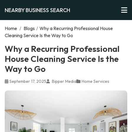
NEARBY BUSINESS SEARCH
Home
/
Blogs
/
Why a Recurring Professional House
Cleaning Service Is the Way to Go
Why a Recurring Professional
House Cleaning Service Is the
Way to Go
September 17, 2025
Bipper Media
Home Services