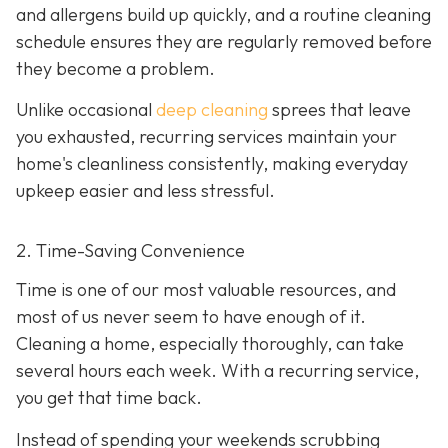
and allergens build up quickly, and a routine cleaning
schedule ensures they are regularly removed before
they become a problem.
Unlike occasional
deep cleaning
sprees that leave
you exhausted, recurring services maintain your
home's cleanliness consistently, making everyday
upkeep easier and less stressful.
2. Time-Saving Convenience
Time is one of our most valuable resources, and
most of us never seem to have enough of it.
Cleaning a home, especially thoroughly, can take
several hours each week. With a recurring service,
you get that time back.
Instead of spending your weekends scrubbing