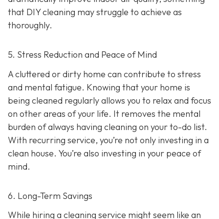
that DIY cleaning may struggle to achieve as
thoroughly.
5. Stress Reduction and Peace of Mind
A cluttered or dirty home can contribute to stress
and mental fatigue. Knowing that your home is
being cleaned regularly allows you to relax and focus
on other areas of your life. It removes the mental
burden of always having cleaning on your to-do list.
With recurring service, you’re not only investing in a
clean house. You’re also investing in your peace of
mind.
6. Long-Term Savings
While hiring a cleaning service might seem like an