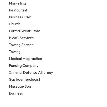
Marketing
Restaurant
Business Law
Church
Formal Wear Store
HVAC Services
Towing Service
Towing
Medical Malpractice
Fencing Company
Criminal Defense Attorney
Gastroenterologist
Massage Spa
Business