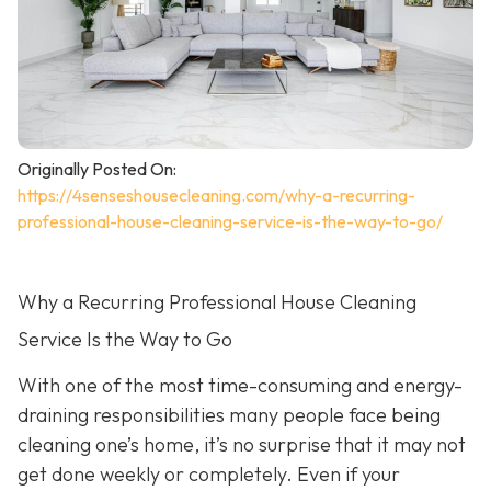
Originally Posted On:
https://4senseshousecleaning.com/why-a-recurring-
professional-house-cleaning-service-is-the-way-to-go/
Why a Recurring Professional House Cleaning
Service Is the Way to Go
With one of the most time-consuming and energy-
draining responsibilities many people face being
cleaning one’s home, it’s no surprise that it may not
get done weekly or completely. Even if your