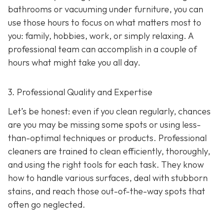
bathrooms or vacuuming under furniture, you can
use those hours to focus on what matters most to
you: family, hobbies, work, or simply relaxing. A
professional team can accomplish in a couple of
hours what might take you all day.
3. Professional Quality and Expertise
Let’s be honest: even if you clean regularly, chances
are you may be missing some spots or using less-
than-optimal techniques or products. Professional
cleaners are trained to clean efficiently, thoroughly,
and using the right tools for each task. They know
how to handle various surfaces, deal with stubborn
stains, and reach those out-of-the-way spots that
often go neglected.