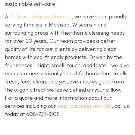
sustainable self-care.
At
4 Senses House Cleaning
, we have been proudly
serving families in Madison, Wisconsin and
surrounding areas with their home cleaning needs
for over 20 years. Our team provides a better
quality of life for our clients by delivering clean
homes with eco-friendly products. Driven by the
four senses – sight, smell, touch, and taste – we give
our customers a visually beautiful home that smells
fresh, feels clean, and yes, even tastes good from
the organic treat we leave behind on your pillow.
For a quote and more information about our
services including our
deep cleaning services
, call us
today at
608-737-3105
.