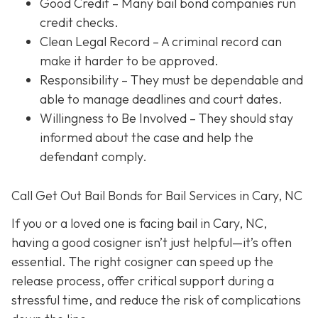
Good Credit
– Many bail bond companies run
credit checks.
Clean Legal Record
– A criminal record can
make it harder to be approved.
Responsibility
– They must be dependable and
able to manage deadlines and court dates.
Willingness to Be Involved
– They should stay
informed about the case and help the
defendant comply.
Call Get Out Bail Bonds for Bail Services in Cary, NC
If you or a loved one is facing bail in Cary, NC,
having a good cosigner isn’t just helpful—it’s often
essential. The right cosigner can speed up the
release process, offer critical support during a
stressful time, and reduce the risk of complications