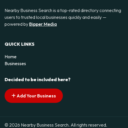
Nearby Business Search is a top-rated directory connecting
users to trusted local businesses quickly and easily —
powered by
Bipper Media
QUICK LINKS
Home
Businesses
Decided to be included here?
Add Your Business
© 2026 Nearby Business Search. All rights reserved.