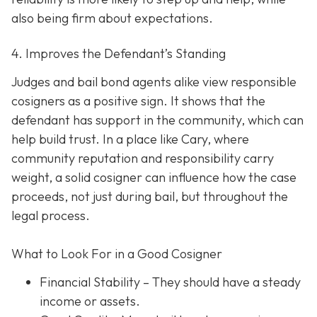
also being firm about expectations.
4. Improves the Defendant’s Standing
Judges and bail bond agents alike view responsible
cosigners as a positive sign. It shows that the
defendant has support in the community, which can
help build trust. In a place like Cary, where
community reputation and responsibility carry
weight, a solid cosigner can influence how the case
proceeds, not just during bail, but throughout the
legal process.
What to Look For in a Good Cosigner
Financial Stability
– They should have a steady
income or assets.