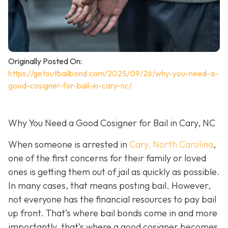
Originally Posted On:
https://getoutbailbond.com/2025/09/26/why-you-need-a-
good-cosigner-for-bail-in-cary-nc/
Why You Need a Good Cosigner for Bail in Cary, NC
When someone is arrested in
Cary, North Carolina
,
one of the first concerns for their family or loved
ones is getting them out of jail as quickly as possible.
In many cases, that means posting bail. However,
not everyone has the financial resources to pay bail
up front. That’s where bail bonds come in and more
importantly, that’s where a good cosigner becom
es