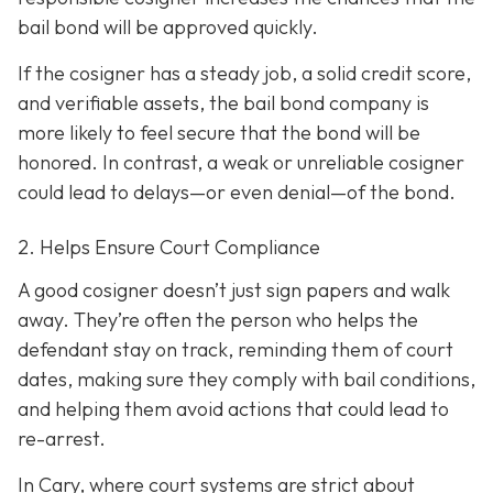
bail bond will be approved quickly.
If the cosigner has a steady job, a solid credit score,
and verifiable assets, the bail bond company is
more likely to feel secure that the bond will be
honored. In contrast, a weak or unreliable cosigner
could lead to delays—or even denial—of the bond.
2. Helps Ensure Court Compliance
A good cosigner doesn’t just sign papers and walk
away. They’re often the person who helps the
defendant stay on track, reminding them of court
dates, making sure they comply with bail conditions,
and helping them avoid actions that could lead to
re-arrest.
In Cary, where court systems are strict about