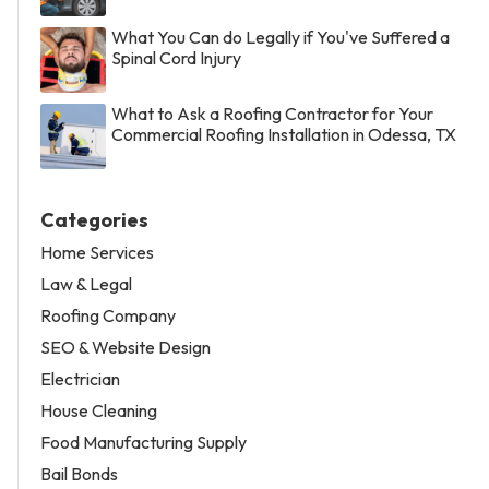
What You Can do Legally if You've Suffered a
Spinal Cord Injury
What to Ask a Roofing Contractor for Your
Commercial Roofing Installation in Odessa, TX
Categories
Home Services
Law & Legal
Roofing Company
SEO & Website Design
Electrician
House Cleaning
Food Manufacturing Supply
Bail Bonds