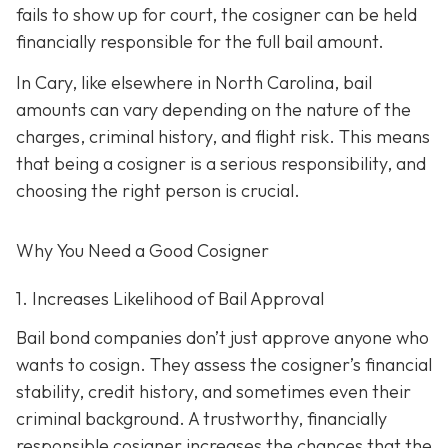
fails to show up for court, the cosigner can be held
financially responsible for the full bail amount.
In Cary, like elsewhere in North Carolina, bail
amounts can vary depending on the nature of the
charges, criminal history, and flight risk. This means
that being a cosigner is a serious responsibility, and
choosing the right person is crucial.
Why You Need a
Good
Cosigner
1. Increases Likelihood of Bail Approval
Bail bond companies don’t just approve anyone who
wants to cosign. They assess the cosigner’s financial
stability, credit history, and
sometimes even their
criminal background. A trustworthy, financially
responsible cosigner increases the chances that the