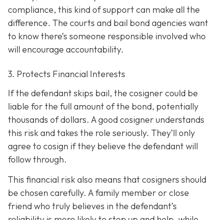
compliance, this kind of support can make all the
difference. The courts and bail bond agencies want
to know there’s someone responsible involved who
will encourage accountability.
3. Protects Financial Interests
If the defendant skips bail, the cosigner could be
liable for the full amount of the bond, potentially
thousands of dollars. A good cosigner understands
this risk and takes the role seriously. They’ll only
agree to cosign if they believe the defendant will
follow through.
This financial risk also means that cosigners should
be chosen carefully. A family member or close
friend who truly believes in the defendant’s
reliability is more likely to step up and help, while