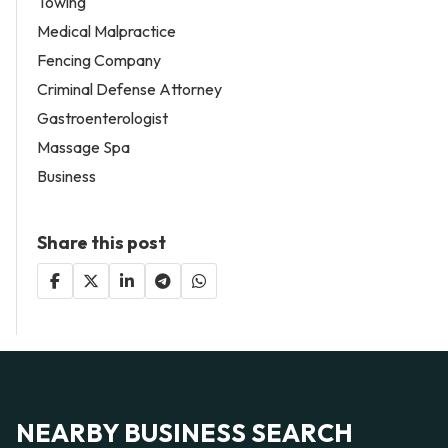
Towing
Medical Malpractice
Fencing Company
Criminal Defense Attorney
Gastroenterologist
Massage Spa
Business
Share this post
NEARBY BUSINESS SEARCH