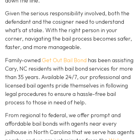
down the line.
Given the serious responsibility involved, both the
defendant and the cosigner need to understand
what’s at stake. With the right person in your
corner, navigating the bail process becomes safer,
faster, and more manageable.
Family-owned
Get Out Bail Bond
has been assisting
Cary, NC residents with bail bond services for more
than 35 years. Available 24/7, our professional and
licensed bail agents pride themselves in following
legal procedures to ensure a hassle-free bail
process to those in need of help.
From regional to federal, we offer prompt and
affordable bail bonds with agents near every
jailhouse in North Carolina that we serve has agents