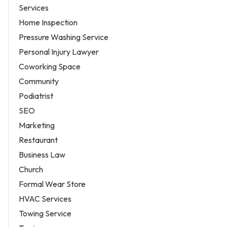
Services
Home Inspection
Pressure Washing Service
Personal Injury Lawyer
Coworking Space
Community
Podiatrist
SEO
Marketing
Restaurant
Business Law
Church
Formal Wear Store
HVAC Services
Towing Service