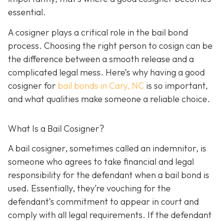
essential.
A cosigner plays a critical role in the bail bond
process. Choosing the right person to cosign can be
the difference between a smooth release and a
complicated legal mess. Here’s why having a good
cosigner for
bail bonds in Cary, NC
is so important,
and what qualities make someone a reliable choice.
What Is a Bail Cosigner?
A bail cosigner, sometimes called an indemnitor, is
someone who agrees to take financial and legal
responsibility for the defendant when a bail bond is
used. Essentially, they’re vouching for the
defendant’s commitment to appear in court and
comply with all legal requirements. If the defendant