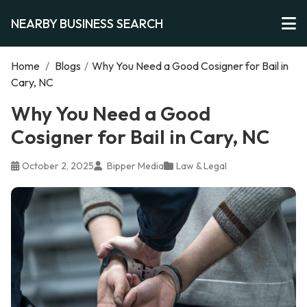
NEARBY BUSINESS SEARCH
Home
/
Blogs
/
Why You Need a Good Cosigner for Bail in
Cary, NC
Why You Need a Good
Cosigner for Bail in Cary, NC
October 2, 2025
Bipper Media
Law & Legal