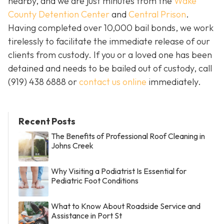
nearby, and we are just minutes from the
Wake
County Detention Center
and
Central Prison
.
Having completed over 10,000 bail bonds, we work
tirelessly to facilitate the immediate release of our
clients from custody. If you or a loved one has been
detained and needs to be bailed out of custody, call
(919) 438 6888 or
contact us online
immediately.
Recent Posts
The Benefits of Professional Roof Cleaning in
Johns Creek
Why Visiting a Podiatrist Is Essential for
Pediatric Foot Conditions
What to Know About Roadside Service and
Assistance in Port St