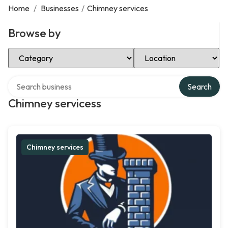
Home
/
Businesses
/
Chimney services
Browse by
Select Category
Select Location
Search over directory
Search
Chimney servicess
Chimney services