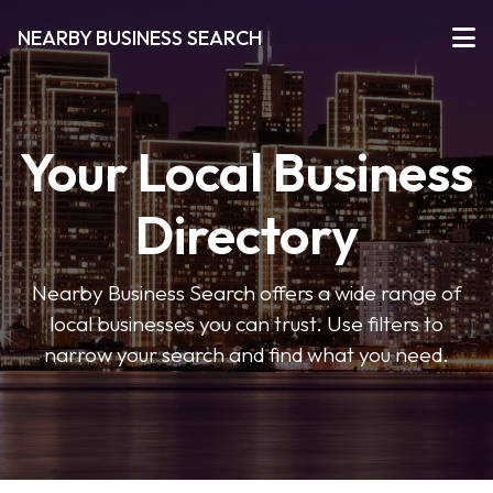
NEARBY BUSINESS SEARCH
Your Local Business
Directory
Nearby Business Search offers a wide range of
local businesses you can trust. Use filters to
narrow your search and find what you need.