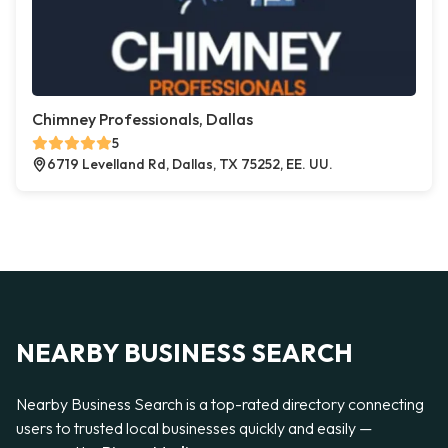
Chimney Professionals, Dallas
5
6719 Levelland Rd, Dallas, TX 75252, EE. UU.
NEARBY BUSINESS SEARCH
Nearby Business Search is a top-rated directory connecting
users to trusted local businesses quickly and easily —