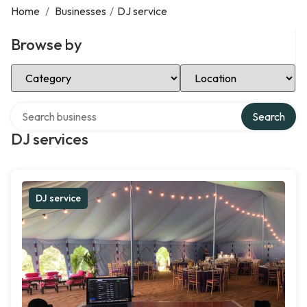
Home
/
Businesses
/
DJ service
Browse by
Select Category
Select Location
Search over directory
Search
DJ services
DJ service