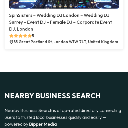
SpinSisters – Wedding DJ London – Wedding DJ
Surrey – Event DJ – Female DJ – Corporate Event
DJ, London
5
85 Great Portland St, London W1W 7LT, United Kingdom
NEARBY BUSINESS SEARCH
Nearby Business Search is a top-rated directory connecting
users to trusted local businesses quickly and easily —
powered by
Bipper Media