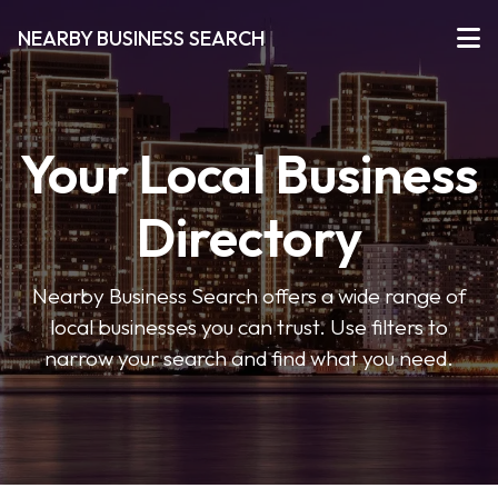
NEARBY BUSINESS SEARCH
Your Local Business
Directory
Nearby Business Search offers a wide range of
local businesses you can trust. Use filters to
narrow your search and find what you need.