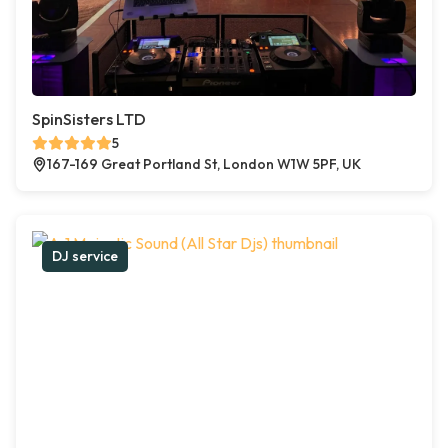
SpinSisters LTD
5
167-169 Great Portland St, London W1W 5PF, UK
DJ service