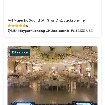
A-1 Majestic Sound (All Star Djs), Jacksonville
5
1254 Mayport Landing Cir, Jacksonville, FL 32233, USA
DJ service