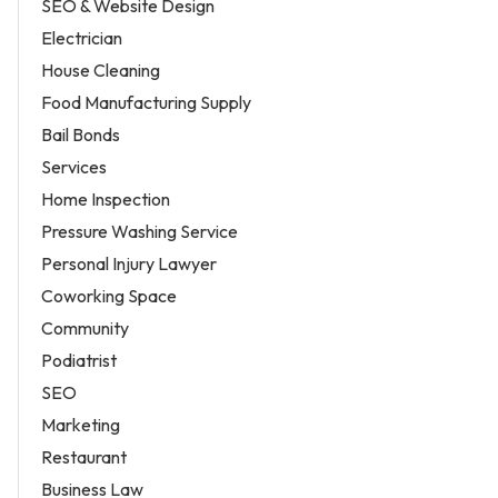
SEO & Website Design
Electrician
House Cleaning
Food Manufacturing Supply
Bail Bonds
Services
Home Inspection
Pressure Washing Service
Personal Injury Lawyer
Coworking Space
Community
Podiatrist
SEO
Marketing
Restaurant
Business Law