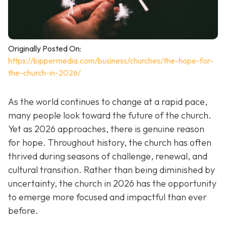
Originally Posted On:
https://bippermedia.com/business/churches/the-hope-for-
the-church-in-2026/
As the world continues to change at a rapid pace,
many people look toward the future of the church.
Yet as 2026 approaches, there is genuine reason
for hope. Throughout history, the church has often
thrived during seasons of challenge, renewal, and
cultural transition. Rather than being diminished by
uncertainty, the church in 2026 has the opportunity
to emerge more focused and impactful than ever
before.