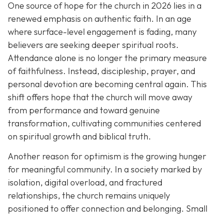
One source of hope for the church in 2026 lies in a
renewed emphasis on authentic faith. In an age
where surface-level engagement is fading, many
believers are seeking deeper spiritual roots.
Attendance alone is no longer the primary measure
of faithfulness. Instead, discipleship, prayer, and
personal devotion are becoming central again. This
shift offers hope that the church will move away
from performance and toward genuine
transformation, cultivating communities centered
on spiritual growth and biblical truth.
Another reason for optimism is the growing hunger
for meaningful community. In a society marked by
isolation, digital overload, and fractured
relationships, the church remains uniquely
positioned to offer connection and belonging. Small