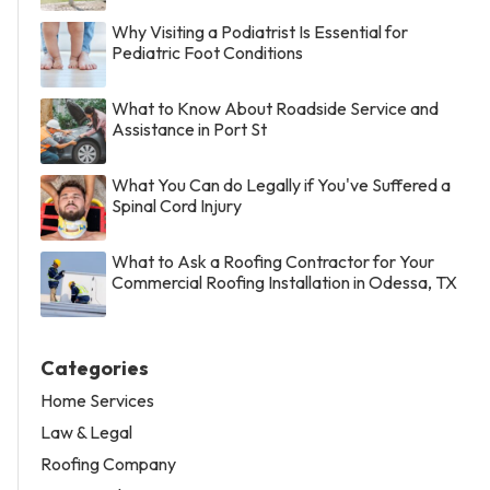
Why Visiting a Podiatrist Is Essential for
Pediatric Foot Conditions
What to Know About Roadside Service and
Assistance in Port St
What You Can do Legally if You've Suffered a
Spinal Cord Injury
What to Ask a Roofing Contractor for Your
Commercial Roofing Installation in Odessa, TX
Categories
Home Services
Law & Legal
Roofing Company