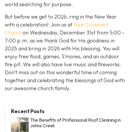
world searching for purpose.
But before we get to 2026, ring in the New Year
with a celebration! Join us at
New Covenant
Church
on Wednesday, December 31st from 5:00 –
7:00 p.m. as we thank God for His goodness in
2025 and bring in 2026 with His blessing. You will
enjoy free food, games, S’mores, and an outdoor
fire pit. We will also have live music and fireworks.
Don’t miss out on this wonderful time of coming
together and celebrating the blessings of God with
our awesome church family.
Recent Posts
The Benefits of Professional Roof Cleaning in
Johns Creek