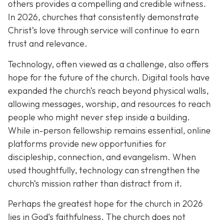
others provides a compelling and credible witness.
In 2026, churches that consistently demonstrate
Christ’s love through service will continue to earn
trust and relevance.
Technology, often viewed as a challenge, also offers
hope for the future of the church. Digital tools have
expanded the church’s reach beyond physical walls,
allowing messages, worship, and resources to reach
people who might never step inside a building.
While in-person fellowship remains essential, online
platforms provide new opportunities for
discipleship, connection, and evangelism. When
used thoughtfully, technology can strengthen the
church’s mission rather than distract from it.
Perhaps the greatest hope for the church in 2026
lies in God’s faithfulness. The church does not