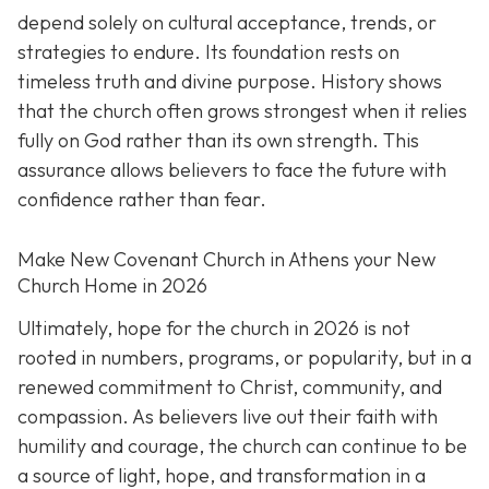
depend solely on cultural acceptance, trends, or
strategies to endure. Its foundation rests on
timeless truth and divine purpose. History shows
that the church often grows strongest when it relies
fully on God rather than its own strength. This
assurance allows believers to face the future with
confidence rather than fear.
Make New Covenant Church in Athens your New
Church Home in 2026
Ultimately, hope for the church in 2026 is not
rooted in numbers, programs, or popularity, but in a
renewed commitment to Christ, community, and
compassion. As believers live out their faith with
humility and courage, the church can continue to be
a source of light, hope, and transformation in a