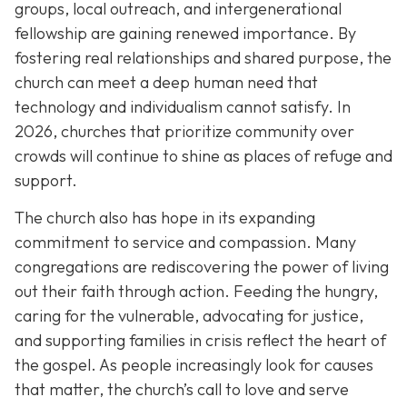
groups, local outreach, and intergenerational
fellowship are gaining renewed importance. By
fostering real relationships and shared purpose, the
church can meet a deep human need that
technology and individualism cannot satisfy. In
2026, churches that prioritize community over
crowds will continue to shine as places of refuge and
support.
The church also has hope in its expanding
commitment to service and compassion. Many
congregations are rediscovering the power of living
out their faith through action. Feeding the hungry,
caring for the vulnerable, advocating for justice,
and supporting families in crisis reflect the heart of
the gospel. As people increasingly look for causes
that matter, the church’s call to love and serve