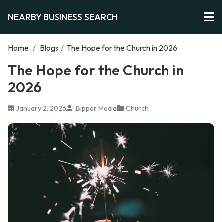
NEARBY BUSINESS SEARCH
Home
/
Blogs
/
The Hope for the Church in 2026
The Hope for the Church in
2026
January 2, 2026
Bipper Media
Church