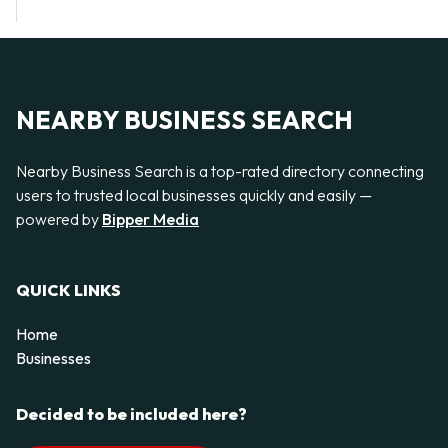
NEARBY BUSINESS SEARCH
Nearby Business Search is a top-rated directory connecting
users to trusted local businesses quickly and easily —
powered by
Bipper Media
QUICK LINKS
Home
Businesses
Decided to be included here?