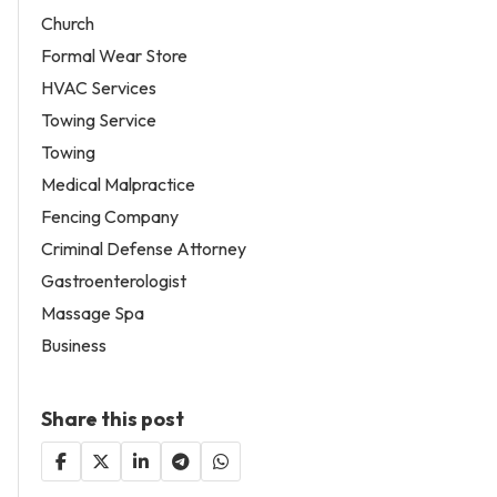
Church
Formal Wear Store
HVAC Services
Towing Service
Towing
Medical Malpractice
Fencing Company
Criminal Defense Attorney
Gastroenterologist
Massage Spa
Business
Share this post