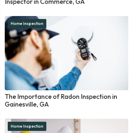
Inspector in Commerce, GA
Home Inspection
The Importance of Radon Inspection in
Gainesville, GA
Home Inspection