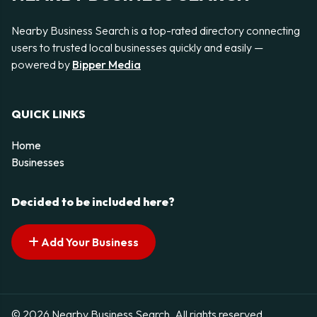
Nearby Business Search is a top-rated directory connecting
users to trusted local businesses quickly and easily —
powered by
Bipper Media
QUICK LINKS
Home
Businesses
Decided to be included here?
Add Your Business
© 2026 Nearby Business Search. All rights reserved.