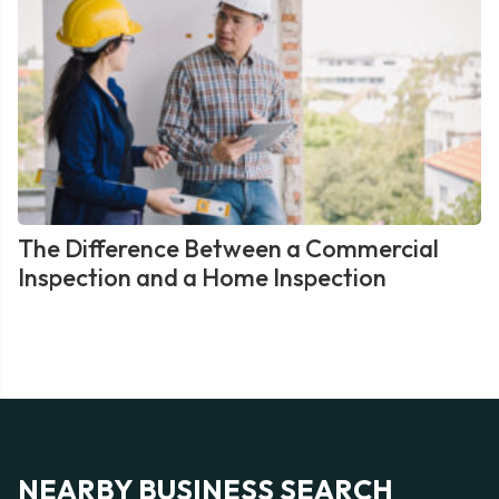
The Difference Between a Commercial
Inspection and a Home Inspection
NEARBY BUSINESS SEARCH