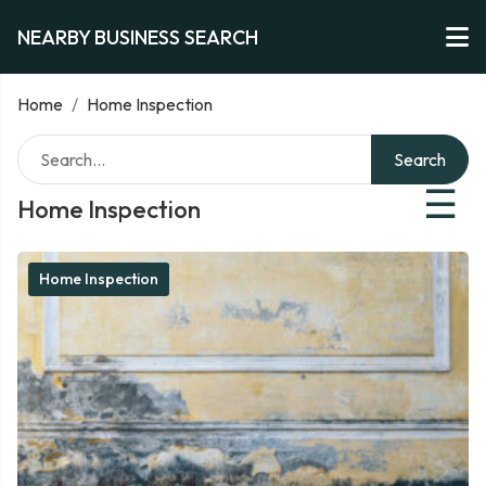
NEARBY BUSINESS SEARCH
Home
/
Home Inspection
Search
☰
Home Inspection
Home Inspection