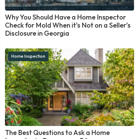
Why You Should Have a Home Inspector
Check for Mold When it’s Not on a Seller’s
Disclosure in Georgia
Home Inspection
The Best Questions to Ask a Home