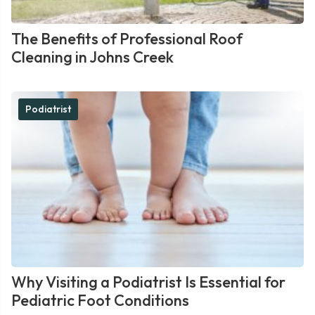
The Benefits of Professional Roof
Cleaning in Johns Creek
Podiatrist
Why Visiting a Podiatrist Is Essential for
Pediatric Foot Conditions