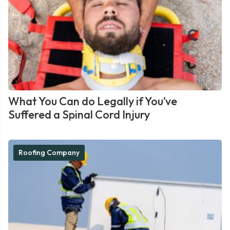
What You Can do Legally if You’ve
Suffered a Spinal Cord Injury
Roofing Company