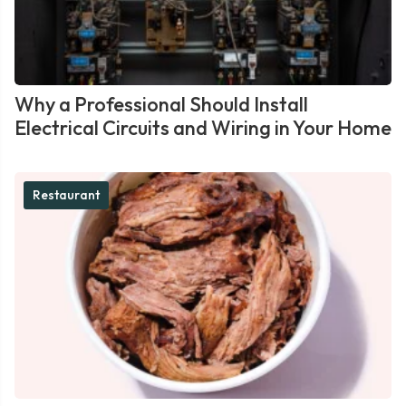
Why a Professional Should Install
Electrical Circuits and Wiring in Your Home
Restaurant