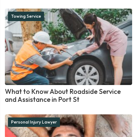
Towing Service
What to Know About Roadside Service
and Assistance in Port St
Personal Injury Lawyer