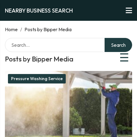
NEARBY BUSINESS SEARCH
Home
/
Posts by Bipper Media
Search
☰
Posts by Bipper Media
Pressure Washing Service