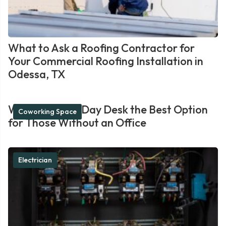
What to Ask a Roofing Contractor for
Your Commercial Roofing Installation in
Odessa, TX
What Makes a Day Desk the Best Option
Coworking Space
for Those Without an Office
Electrician