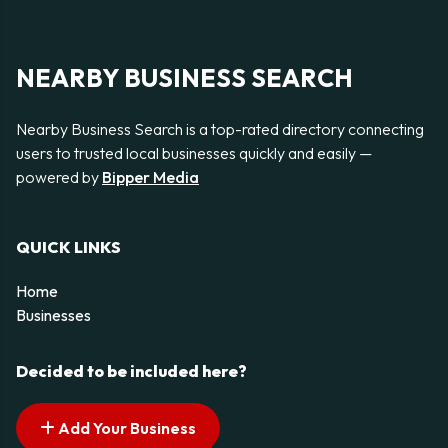
NEARBY BUSINESS SEARCH
Nearby Business Search is a top-rated directory connecting
users to trusted local businesses quickly and easily —
powered by
Bipper Media
QUICK LINKS
Home
Businesses
Decided to be included here?
Add Your Business