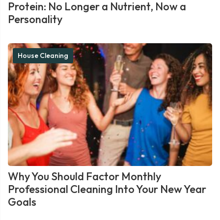
Protein: No Longer a Nutrient, Now a
Personality
House Cleaning
Why You Should Factor Monthly
Professional Cleaning Into Your New Year
Goals