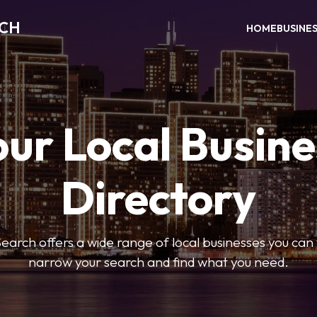
RCH
HOME
BUSINE
our Local Busine
Directory
arch offers a wide range of local businesses you can tr
narrow your search and find what you need.