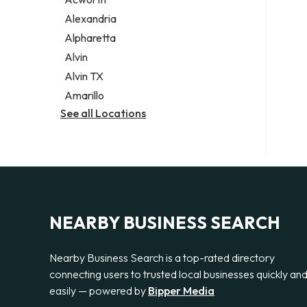
Legal services
Alexandria
Notary public
Alpharetta
Personal injury attorney
Alvin
Alvin TX
Amarillo
See all Locations
NEARBY BUSINESS SEARCH
Nearby Business Search is a top-rated directory
connecting users to trusted local businesses quickly an
easily — powered by
Bipper Media