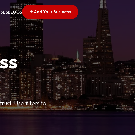
Add Your Business
SSES
BLOGS
ss
ust. Use filters to