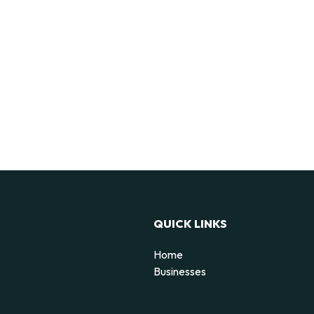
QUICK LINKS
Home
Businesses
d