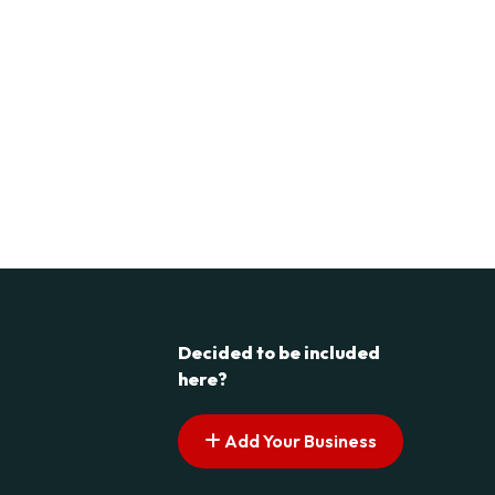
Decided to be included
here?
Add Your Business