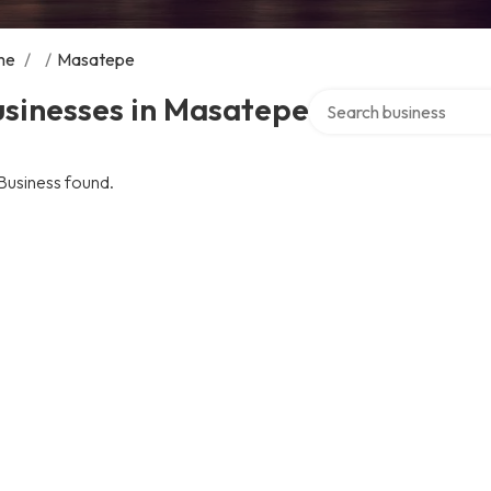
me
/
/
Masatepe
Search over directory
usinesses in Masatepe
Business found.