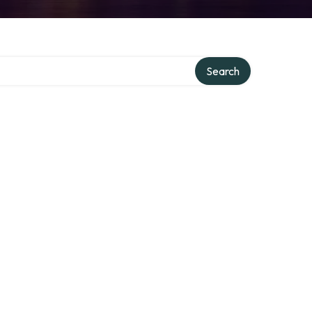
Search