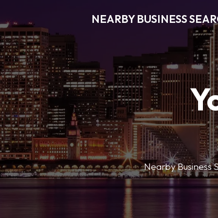
NEARBY BUSINESS SEA
Y
Nearby Business Se