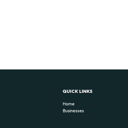
QUICK LINKS
Home
Businesses
d