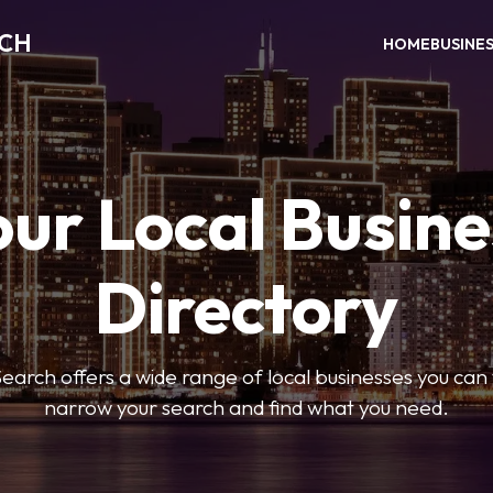
RCH
HOME
BUSINE
our Local Busine
Directory
arch offers a wide range of local businesses you can tr
narrow your search and find what you need.