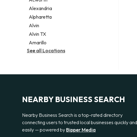
Legal services
Alexandria
Notary public
Alpharetta
Personal injury attorney
Alvin
Alvin TX
Amarillo
See all Locations
NEARBY BUSINESS SEARCH
Nearby Business Search is a top-rated directory
connecting users to trusted local businesses quickly an
easily — powered by
Bipper Media