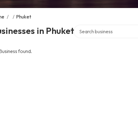
me
/
/
Phuket
Search over directory
sinesses in Phuket
Business found.