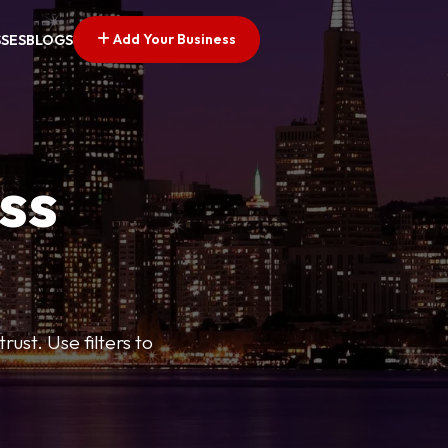
Add Your Business
SSES
BLOGS
ss
ust. Use filters to