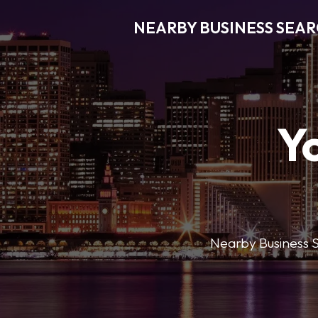
NEARBY BUSINESS SEA
Y
Nearby Business Se