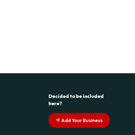
Decided to be included
here?
Add Your Business