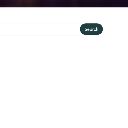
Search