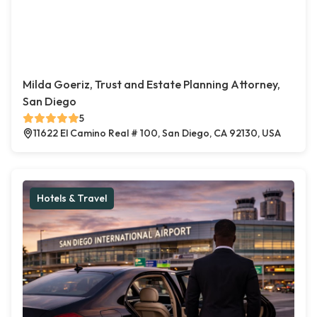
Milda Goeriz, Trust and Estate Planning Attorney,
San Diego
5
11622 El Camino Real # 100, San Diego, CA 92130, USA
Hotels & Travel