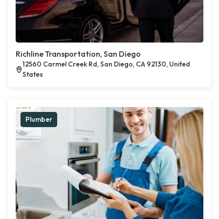
Richline Transportation, San Diego
12560 Carmel Creek Rd, San Diego, CA 92130, United
States
Plumber