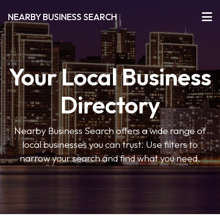
NEARBY BUSINESS SEARCH
Your Local Business
Directory
Nearby Business Search offers a wide range of
local businesses you can trust. Use filters to
narrow your search and find what you need.