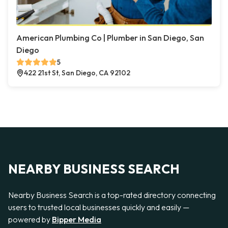
American Plumbing Co | Plumber in San Diego, San
Diego
5
422 21st St, San Diego, CA 92102
NEARBY BUSINESS SEARCH
Nearby Business Search is a top-rated directory connecting
users to trusted local businesses quickly and easily —
powered by
Bipper Media