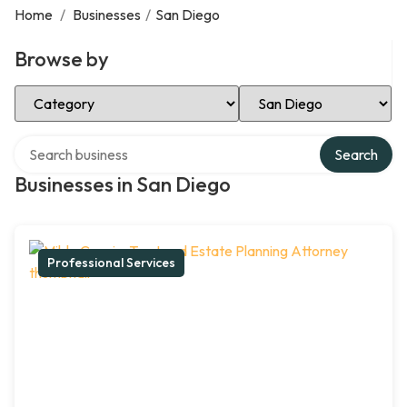
Home
/
Businesses
/
San Diego
Browse by
Select Category
Select Location
Search over directory
Search
Businesses in San Diego
Professional Services