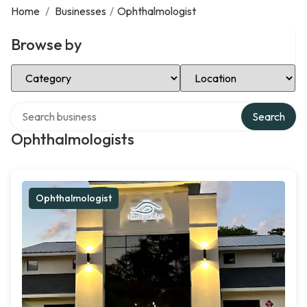
Home
/
Businesses
/
Ophthalmologist
Browse by
Select Category
Select Location
Search over directory
Search
Ophthalmologists
Ophthalmologist