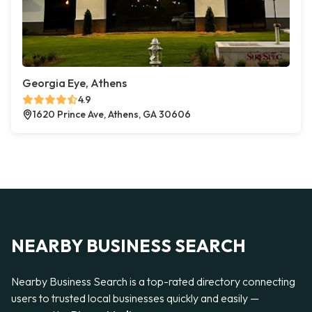
Georgia Eye, Athens
4.9
1620 Prince Ave, Athens, GA 30606
NEARBY BUSINESS SEARCH
Nearby Business Search is a top-rated directory connecting
users to trusted local businesses quickly and easily —