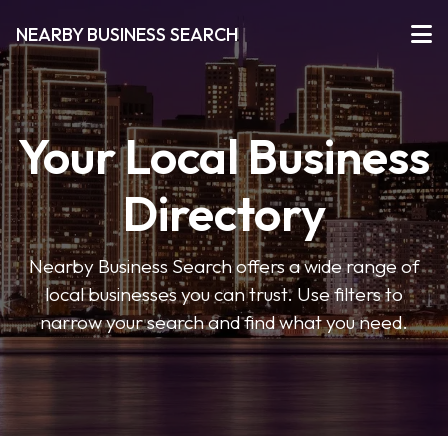
NEARBY BUSINESS SEARCH
Your Local Business
Directory
Nearby Business Search offers a wide range of
local businesses you can trust. Use filters to
narrow your search and find what you need.